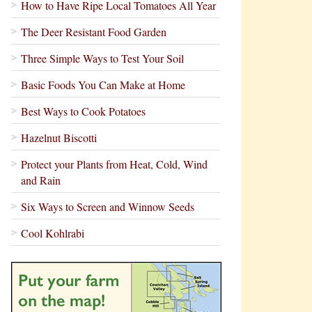
How to Have Ripe Local Tomatoes All Year
The Deer Resistant Food Garden
Three Simple Ways to Test Your Soil
Basic Foods You Can Make at Home
Best Ways to Cook Potatoes
Hazelnut Biscotti
Protect your Plants from Heat, Cold, Wind
and Rain
Six Ways to Screen and Winnow Seeds
Cool Kohlrabi