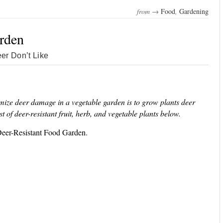
from →
Food
,
Gardening
rden
er Don’t Like
nimize deer damage in a vegetable garden is to grow plants deer
ist of deer-resistant fruit, herb, and vegetable plants below.