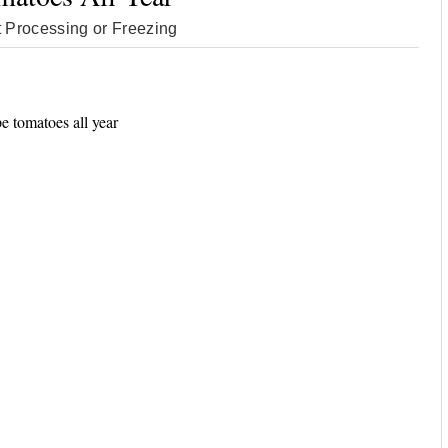
 Processing or Freezing