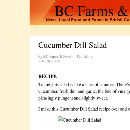
BC Farms &
News, Local Food and Farms in British C
Cucumber Dill Salad
by BC Farms & Food -
Permalink
July 26, 2026
RECIPE
To me, this salad is like a taste of summer. There’
Cucumber, fresh dill, and garlic, the bite of vinaig
pleasingly pungent and slightly sweet.
I make this Cucumber Dill Salad recipe over and o