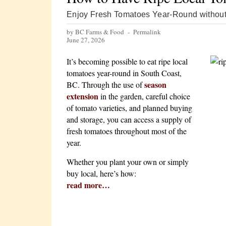
Enjoy Fresh Tomatoes Year-Round without
by BC Farms & Food -
Permalink
June 27, 2026
It’s becoming possible to eat ripe local
tomatoes year-round in South Coast,
season
BC. Through the use of
extension
in the garden, careful choice
of tomato varieties, and planned buying
and storage, you can access a supply of
fresh tomatoes throughout most of the
year.
Whether you plant your own or simply
buy local, here’s how:
read more…