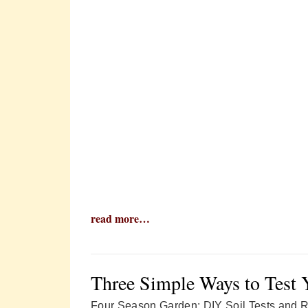
read more…
Three Simple Ways to Test 
Four Season Garden: DIY Soil Tests and 