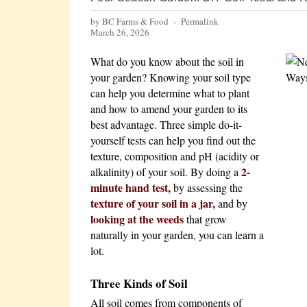
by BC Farms & Food -
Permalink
March 26, 2026
What do you know about the soil in
your garden? Knowing your soil type
can help you determine what to plant
and how to amend your garden to its
best advantage. Three simple do-it-
yourself tests can help you find out the
texture, composition and pH (acidity or
2-
alkalinity) of your soil. By doing a
minute hand test,
by assessing the
texture of your soil in a jar,
and by
looking at the weeds
that grow
naturally in your garden, you can learn a
lot.
Three Kinds of Soil
All soil comes from components of