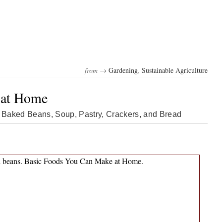
from →
Gardening
,
Sustainable Agriculture
 at Home
Baked Beans, Soup, Pastry, Crackers, and Bread