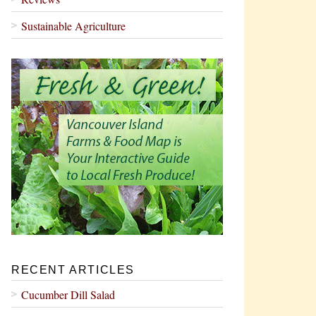
Sustainable Agriculture
RECENT ARTICLES
Cucumber Dill Salad