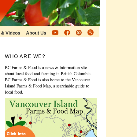
 & Videos
About Us
WHO ARE WE?
BC Farms & Food is a news & information site
about local food and farming in British Columbia.
BC Farms & Food is also home to the Vancouver
Island Farms & Food Map, a searchable guide to
local food.