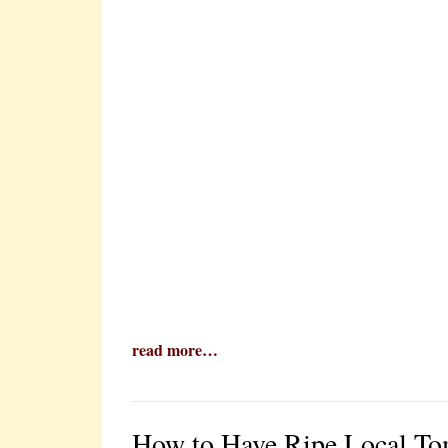
read more…
How to Have Ripe Local To