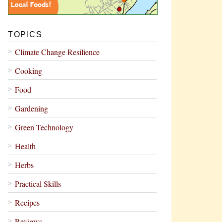
TOPICS
Climate Change Resilience
Cooking
Food
Gardening
Green Technology
Health
Herbs
Practical Skills
Recipes
Reviews