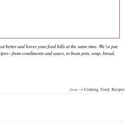
at better and lower your food bills at the same time. We’ve put
recipes—from condiments and sauce, to bean pots, soup, bread,
from →
Cooking
,
Food
,
Recipes