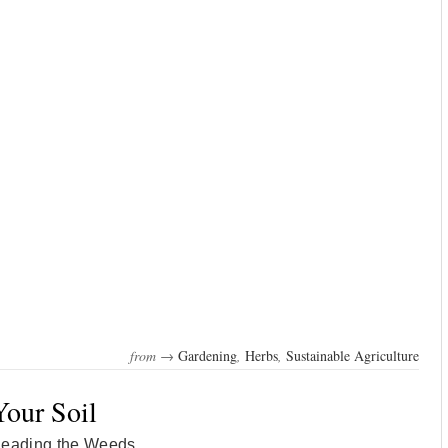
from →
Gardening
,
Herbs
,
Sustainable Agriculture
Your Soil
Reading the Weeds