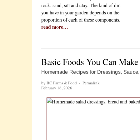
rock: sand, silt and clay. The kind of dirt
you have in your garden depends on the
proportion of each of these components.
read more…
Basic Foods You Can Make
Homemade Recipes for Dressings, Sauce, 
by BC Farms & Food -
Permalink
February 16, 2026