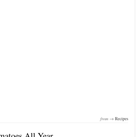
from →
Recipes
matoes All Year