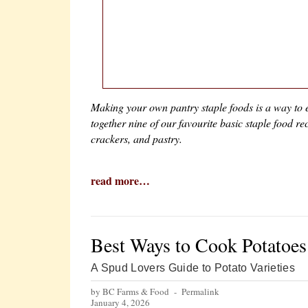
Making your own pantry staple foods is a way to e
together nine of our favourite basic staple food 
crackers, and pastry.
read more…
Best Ways to Cook Potatoes
A Spud Lovers Guide to Potato Varieties
by BC Farms & Food -
Permalink
January 4, 2026