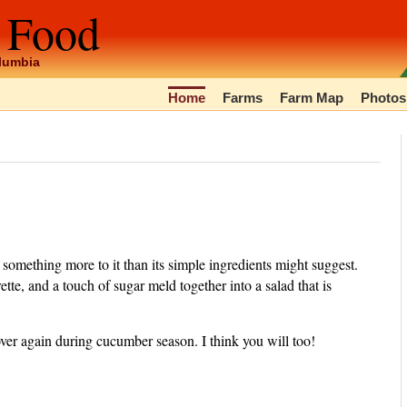
 Food
olumbia
Home
Farms
Farm Map
Photos
s something more to it than its simple ingredients might suggest.
rette, and a touch of sugar meld together into a salad that is
ver again during cucumber season. I think you will too!