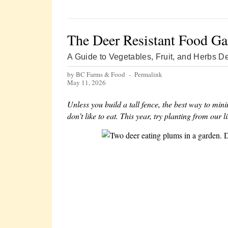
The Deer Resistant Food Ga
A Guide to Vegetables, Fruit, and Herbs De
by BC Farms & Food -
Permalink
May 11, 2026
Unless you build a tall fence, the best way to mi
don’t like to eat. This year, try planting from our l