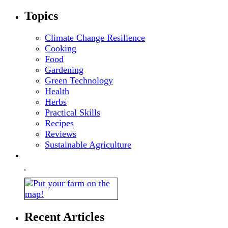
Topics
Climate Change Resilience
Cooking
Food
Gardening
Green Technology
Health
Herbs
Practical Skills
Recipes
Reviews
Sustainable Agriculture
Recent Articles