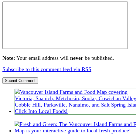
Note:
Your email address will
never
be published.
Subscribe to this comment feed via RSS