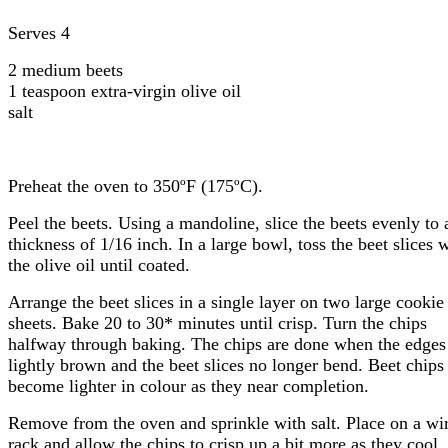
Serves 4
2 medium beets
1 teaspoon extra-virgin olive oil
salt
Preheat the oven to 350ºF (175ºC).
Peel the beets. Using a mandoline, slice the beets evenly to 
thickness of 1/16 inch. In a large bowl, toss the beet slices 
the olive oil until coated.
Arrange the beet slices in a single layer on two large cookie
sheets. Bake 20 to 30* minutes until crisp. Turn the chips
halfway through baking. The chips are done when the edges
lightly brown and the beet slices no longer bend. Beet chips
become lighter in colour as they near completion.
Remove from the oven and sprinkle with salt. Place on a wi
rack and allow the chips to crisp up a bit more as they cool.