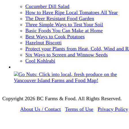
Cucumber Dill Salad
How to Have Ripe Local Tomatoes All Year
The Deer Resistant Food Garden
Three Simple Ways to Test Your Soil
Basic Foods You Can Make at Home
Best Ways to Cook Potatoes
Hazelnut Biscotti
Protect your Plants from Heat, Cold, Wind and R
Six Ways to Screen and Winnow Seeds
Cool Kohlrabi
Copyright 2026 BC Farms & Food. All Rights Reserved.
About Us / Contact
Terms of Use
Privacy Policy