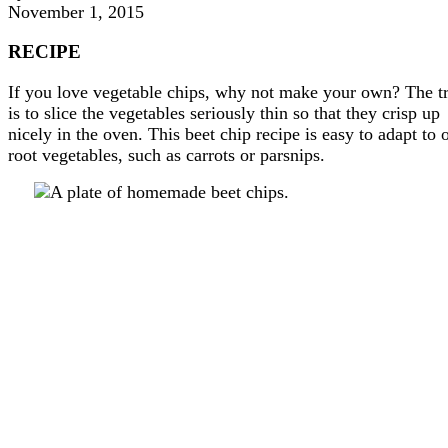
November 1, 2015
RECIPE
If you love vegetable chips, why not make your own? The t
is to slice the vegetables seriously thin so that they crisp up
nicely in the oven. This beet chip recipe is easy to adapt to 
root vegetables, such as carrots or parsnips.