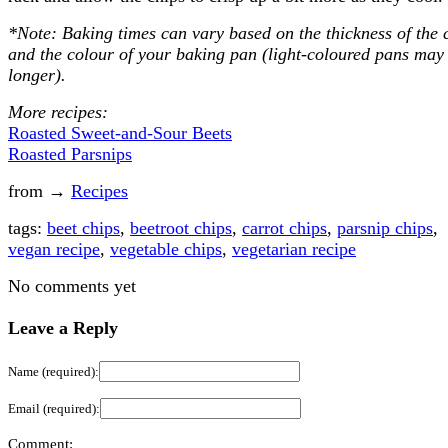
*Note: Baking times can vary based on the thickness of the 
and the colour of your baking pan (light-coloured pans may
longer).
More recipes:
Roasted Sweet-and-Sour Beets
Roasted Parsnips
from →
Recipes
tags:
beet chips
,
beetroot chips
,
carrot chips
,
parsnip chips
,
vegan recipe
,
vegetable chips
,
vegetarian recipe
No comments yet
Leave a Reply
Name (required):
Email (required):
Comment: