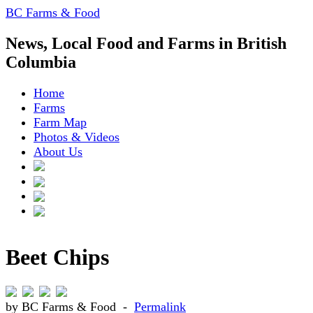
BC Farms & Food
News, Local Food and Farms in British
Columbia
Home
Farms
Farm Map
Photos & Videos
About Us
Beet Chips
by BC Farms & Food -
Permalink