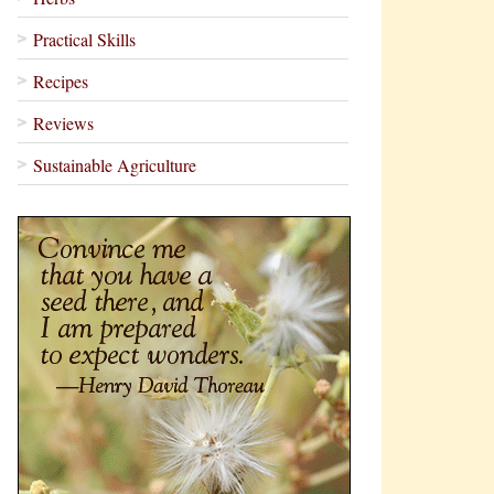
Practical Skills
Recipes
Reviews
Sustainable Agriculture