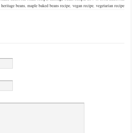
 heritage beans
,
maple baked beans recipe
,
vegan recipe
,
vegetarian recipe