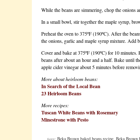
While the beans are simmering, chop the onions and
In a small bowl, stir together the maple syrup, bro
Preheat the oven to 375ºF (190ºC). After the beans 
the onions, garlic and maple syrup mixture. Add ba
Cover and bake at 375ºF (190ºC) for 10 minutes. R
beans after about an hour and a half. Bake until th
apple cider vinegar about 5 minutes before removi
More about heirloom beans:
In Search of the Local Bean
23 Heirloom Beans
More recipes:
Tuscan White Beans with Rosemary
Minestrone with Pesto
tags:
Beka Brown baked beans recipe
,
Beka Brown 