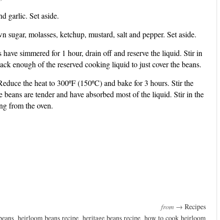
 garlic. Set aside.
wn sugar, molasses, ketchup, mustard, salt and pepper. Set aside.
have simmered for 1 hour, drain off and reserve the liquid. Stir in
ck enough of the reserved cooking liquid to just cover the beans.
educe the heat to 300ºF (150ºC) and bake for 3 hours. Stir the
e beans are tender and have absorbed most of the liquid. Stir in the
ng from the oven.
from →
Recipes
beans
,
heirloom beans recipe
,
heritage beans recipe
,
how to cook heirloom