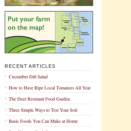
RECENT ARTICLES
Cucumber Dill Salad
How to Have Ripe Local Tomatoes All Year
The Deer Resistant Food Garden
Three Simple Ways to Test Your Soil
Basic Foods You Can Make at Home