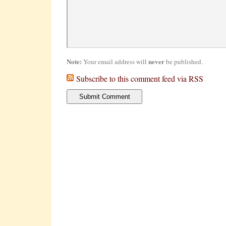
Note:
never
Your email address will
be published.
Subscribe to this comment feed via RSS