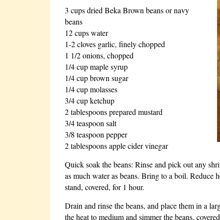
3 cups dried Beka Brown beans or navy
beans
12 cups water
1-2 cloves garlic, finely chopped
1 1/2 onions, chopped
1/4 cup maple syrup
1/4 cup brown sugar
1/4 cup molasses
3/4 cup ketchup
2 tablespoons prepared mustard
3/4 teaspoon salt
3/8 teaspoon pepper
2 tablespoons apple cider vinegar
Quick soak the beans: Rinse and pick out any shriv
as much water as beans. Bring to a boil. Reduce he
stand, covered, for 1 hour.
Drain and rinse the beans, and place them in a larg
the heat to medium and simmer the beans, covered,