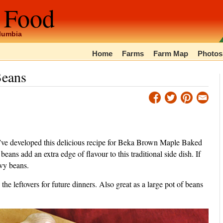
 Food
olumbia
Home
Farms
Farm Map
Photos
Beans
e’ve developed this delicious recipe for Beka Brown Maple Baked
s add an extra edge of flavour to this traditional side dish. If
vy beans.
the leftovers for future dinners. Also great as a large pot of beans