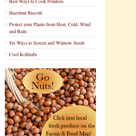
Best Ways to Cook Potatoes
Hazelnut Biscotti
Protect your Plants from Heat, Cold, Wind
and Rain
Six Ways to Screen and Winnow Seeds
Cool Kohlrabi