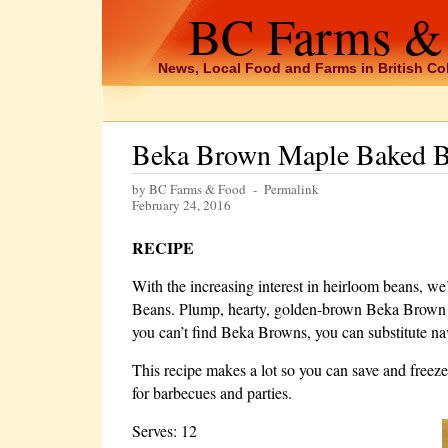
BC Farms &
News, Local Food and Farms in British C
Beka Brown Maple Baked 
by BC Farms & Food -
Permalink
February 24, 2016
RECIPE
With the increasing interest in heirloom beans, w
Beans. Plump, hearty, golden-brown Beka Brown bean
you can’t find Beka Browns, you can substitute na
This recipe makes a lot so you can save and freeze 
for barbecues and parties.
Serves: 12