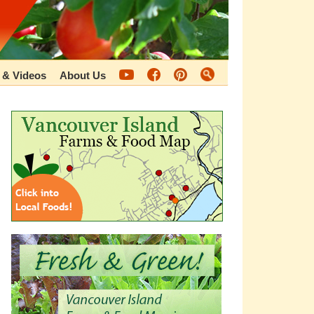
 & Videos
About Us