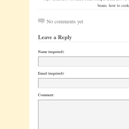
beans
,
how to cook
No comments yet
Leave a Reply
Name (required):
Email (required):
Comment: