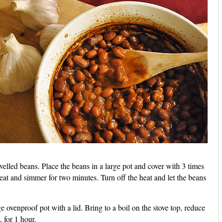
elled beans. Place the beans in a large pot and cover with 3 times
at and simmer for two minutes. Turn off the heat and let the beans
e ovenproof pot with a lid. Bring to a boil on the stove top, reduce
 for 1 hour.