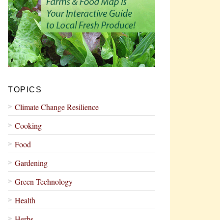
TOPICS
Climate Change Resilience
Cooking
Food
Gardening
Green Technology
Health
Herbs