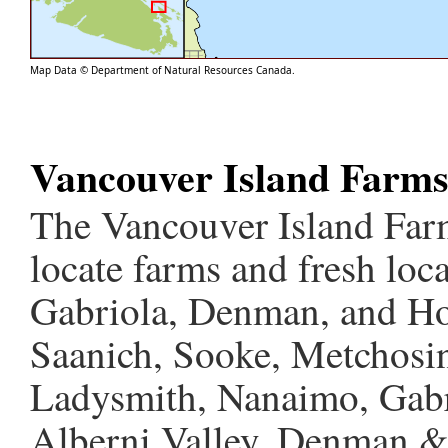
Map Data © Department of Natural Resources Canada.
Vancouver Island Farm
The Vancouver Island Farm
locate farms and fresh loc
Gabriola, Denman, and Hor
Saanich, Sooke, Metchosin
Ladysmith, Nanaimo, Gabri
Alberni Valley, Denman &