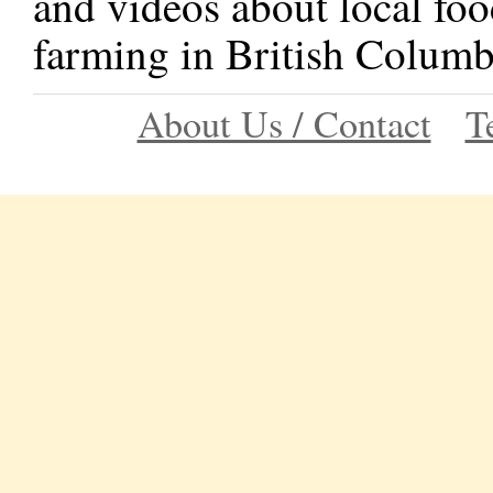
and videos about local foo
farming in British Columb
About Us / Contact
T