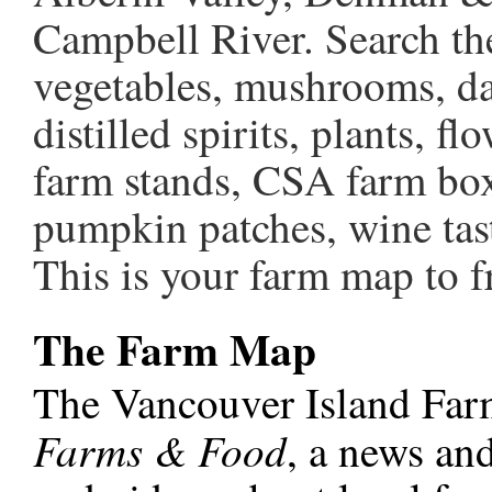
Campbell River. Search the 
vegetables, mushrooms, dai
distilled spirits, plants, 
farm stands, CSA farm box
pumpkin patches, wine tas
This is your farm map to fr
The Farm Map
The Vancouver Island Far
Farms & Food
, a news and