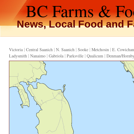
BC Farms & Fo
News, Local Food and F
|
|
|
|
|
Victoria
Central Saanich
N. Saanich
Sooke
Metchosin
E. Cowichan
|
|
|
|
|
Ladysmith
Nanaimo
Gabriola
Parksville
Qualicum
Denman/Hornb