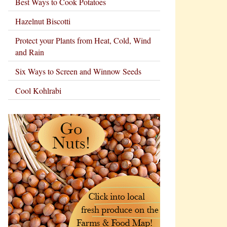
Best Ways to Cook Potatoes
Hazelnut Biscotti
Protect your Plants from Heat, Cold, Wind
and Rain
Six Ways to Screen and Winnow Seeds
Cool Kohlrabi