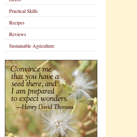
Practical Skills
Recipes
Reviews
Sustainable Agriculture