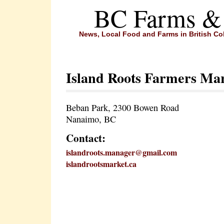
BC Farms &
News, Local Food and Farms in British C
Island Roots Farmers Ma
Beban Park, 2300 Bowen Road
Nanaimo, BC
Contact:
islandroots.manager@gmail.com
islandrootsmarket.ca