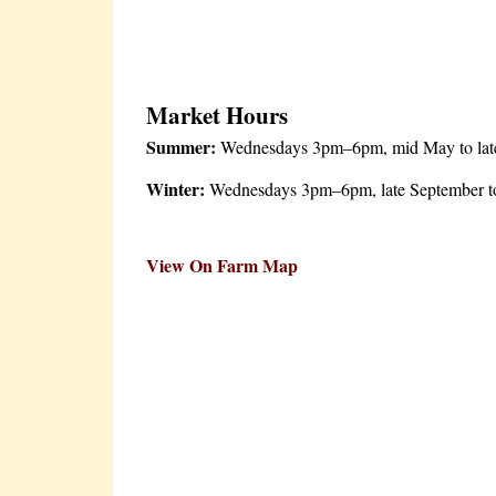
Market Hours
Summer:
Wednesdays 3pm–6pm, mid May to late S
Winter:
Wednesdays 3pm–6pm, late September to 
View On Farm Map