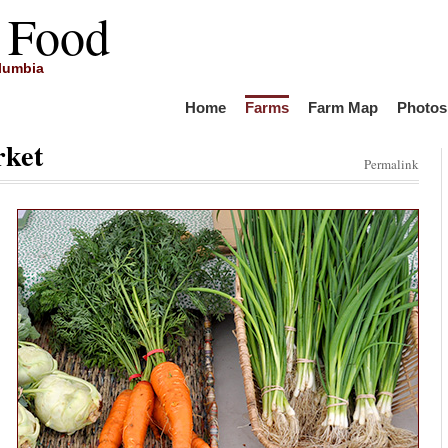
 Food
olumbia
Home
Farms
Farm Map
Photos
rket
Permalink