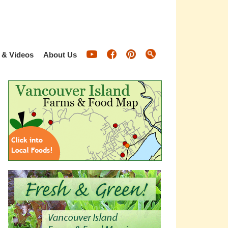
 & Videos
About Us