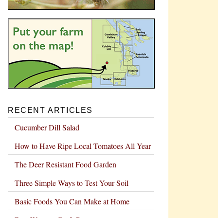
RECENT ARTICLES
Cucumber Dill Salad
How to Have Ripe Local Tomatoes All Year
The Deer Resistant Food Garden
Three Simple Ways to Test Your Soil
Basic Foods You Can Make at Home