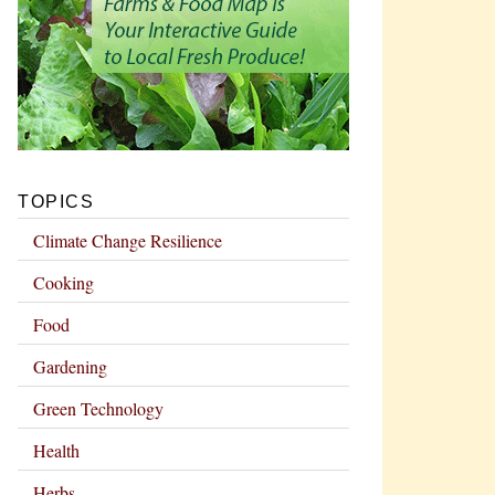
TOPICS
Climate Change Resilience
Cooking
Food
Gardening
Green Technology
Health
Herbs