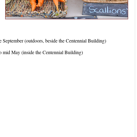
eptember (outdoors, beside the Centennial Building)
mid May (inside the Centennial Building)