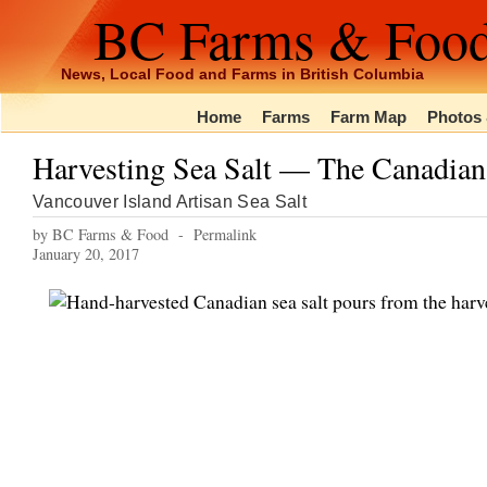
BC Farms & Foo
News, Local Food and Farms in British Columbia
Home
Farms
Farm Map
Photos 
Harvesting Sea Salt — The Canadia
Vancouver Island Artisan Sea Salt
by BC Farms & Food -
Permalink
January 20, 2017