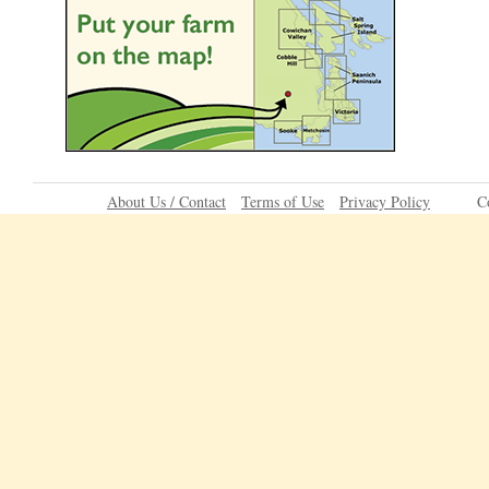
About Us / Contact
Terms of Use
Privacy Policy
C