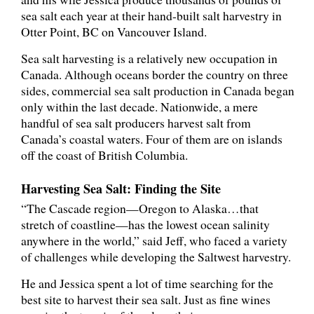
sea salt each year at their hand-built salt harvestry in
Otter Point, BC on Vancouver Island.
Sea salt harvesting is a relatively new occupation in
Canada. Although oceans border the country on three
sides, commercial sea salt production in Canada began
only within the last decade. Nationwide, a mere
handful of sea salt producers harvest salt from
Canada’s coastal waters. Four of them are on islands
off the coast of British Columbia.
Harvesting Sea Salt: Finding the Site
“The Cascade region—Oregon to Alaska…that
stretch of coastline—has the lowest ocean salinity
anywhere in the world,” said Jeff, who faced a variety
of challenges while developing the Saltwest harvestry.
He and Jessica spent a lot of time searching for the
best site to harvest their sea salt. Just as fine wines