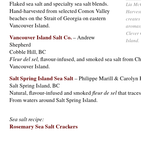
Flaked sea salt and specialty sea salt blends.
Lia McC
Hand-harvested from selected Comox Valley
Harvest
beaches on the Strait of Georgia on eastern
creates
Vancouver Island.
aromas,
Clever 
Vancouver Island Salt Co.
– Andrew
Island.
Shepherd
Cobble Hill, BC
Fleur del sel,
flavour-infused, and smoked sea salt from Che
Vancouver Island.
Salt Spring Island Sea Salt
– Philippe Marill & Carolyn 
Salt Spring Island, BC
Natural, flavour-infused and smoked
fleur de sel
that traces
From waters around Salt Spring Island.
Sea salt recipe:
Rosemary Sea Salt Crackers