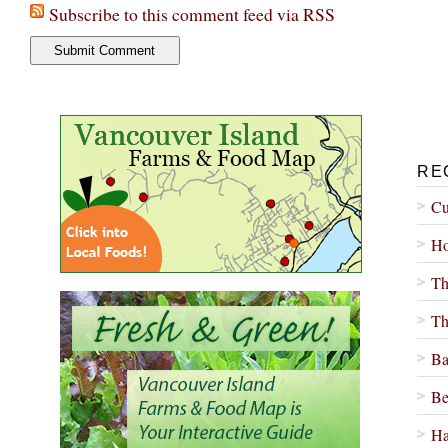
Subscribe to this comment feed via RSS
RE
Cu
Ho
Th
Th
Ba
Be
Ha