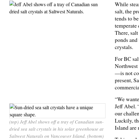
While stea
salt, the p
tends to be
temperate 
There, salt
ponds and t
crystals.
For BC sal
Northwest 
—is not con
present, S
commercial
“We wanted
Jeff Abel.
our challen
Luckily, t
(top) Jeff Abel shows off a tray of Canadian sun-
Island are 
dried sea salt crystals in his solar greenhouse at
Saltwest Naturals on Vancouver Island. (bottom)