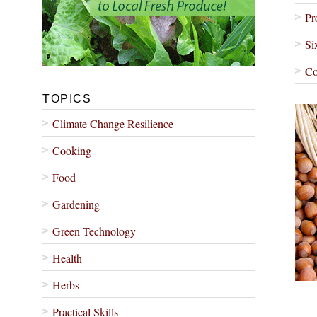
Pr
Si
Co
TOPICS
Climate Change Resilience
Cooking
Food
Gardening
Green Technology
Health
Herbs
Practical Skills