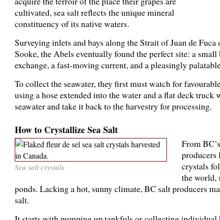
acquire the terroir of the place their grapes are
cultivated, sea salt reflects the unique mineral
constituency of its native waters.
Surveying inlets and bays along the Strait of Juan de Fuca
Sooke, the Abels eventually found the perfect site: a small 
exchange, a fast-moving current, and a pleasingly palatable
To collect the seawater, they first must watch for favourab
using a hose extended into the water and a flat deck truck
seawater and take it back to the harvestry for processing.
How to Crystallize Sea Salt
From BC’s 
producers l
crystals fo
Sea salt crystals
the world, 
ponds. Lacking a hot, sunny climate, BC salt producers ma
salt.
It starts with pumping up tankfuls or collecting individual