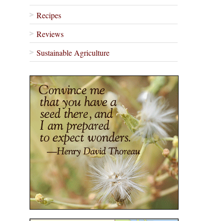
Recipes
Reviews
Sustainable Agriculture