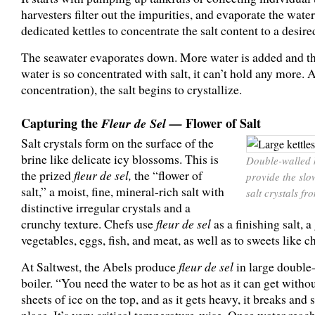
harvesters filter out the impurities, and evaporate the wate
dedicated kettles to concentrate the salt content to a desired
The seawater evaporates down. More water is added and th
water is so concentrated with salt, it can’t hold any more. 
concentration), the salt begins to crystallize.
Capturing the
Fleur de Sel —
Flower of Salt
Salt crystals form on the surface of the
brine like delicate icy blossoms. This is
Double-walled k
the prized
fleur de sel,
the “flower of
provide the sl
salt,” a moist, fine, mineral-rich salt with
salt crystals fr
distinctive irregular crystals and a
crunchy texture. Chefs use
fleur de sel
as a finishing salt, a
vegetables, eggs, fish, and meat, as well as to sweets like 
At Saltwest, the Abels produce
fleur de sel
in large double
boiler. “You need the water to be as hot as it can get withou
sheets of ice on the top, and as it gets heavy, it breaks and