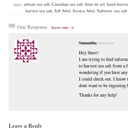
tags:
artisan sea salt
,
Canadian sea salt
,
fleur de sel
,
hand harvest
harvest sea salt
,
Jeff Abel
,
Jessica Abel
,
Saltwest
,
sea sal
One Response
leave one →
Samantha
PERMALINK
Hey there!
I am trying to find inform
to harvest sea salt from a
wondering if you have any
I could check out. I know t
dont want to be ingesting 
Thanks for any help!
Leave a Reply