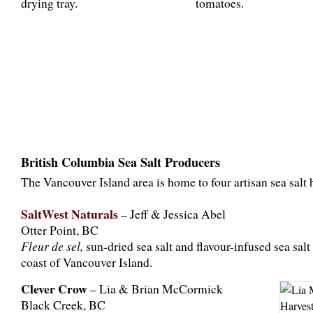
British Columbia Sea Salt Producers
The Vancouver Island area is home to four artisan sea salt 
SaltWest Naturals
– Jeff & Jessica Abel
Otter Point, BC
Fleur de sel,
sun-dried sea salt and flavour-infused sea salt
coast of Vancouver Island.
Clever Crow
– Lia & Brian McCormick
Black Creek, BC