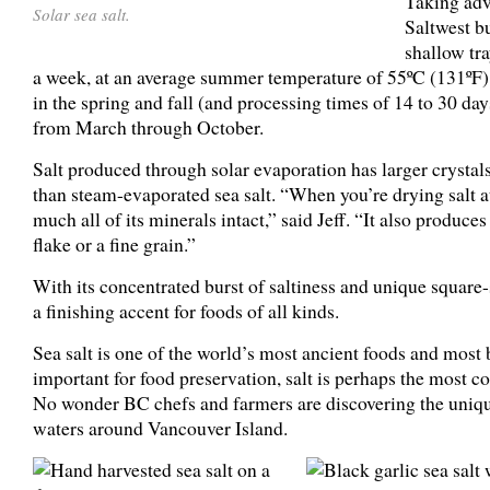
Taking adv
Solar sea salt.
Saltwest bu
shallow tra
a week, at an average summer temperature of 55ºC (131ºF), 
in the spring and fall (and processing times of 14 to 30 days
from March through October.
Salt produced through solar evaporation has larger crystals
than steam-evaporated sea salt. “When you’re drying salt at
much all of its minerals intact,” said Jeff. “It also produces
flake or a fine grain.”
With its concentrated burst of saltiness and unique square-s
a finishing accent for foods of all kinds.
Sea salt is one of the world’s most ancient foods and most 
important for food preservation, salt is perhaps the mos
No wonder BC chefs and farmers are discovering the unique
waters around Vancouver Island.