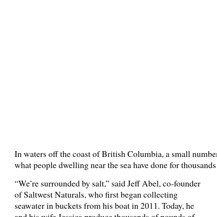
In waters off the coast of British Columbia, a small numb
what people dwelling near the sea have done for thousands
“We’re surrounded by salt,” said Jeff Abel, co-founder
of Saltwest Naturals, who first began collecting
seawater in buckets from his boat in 2011. Today, he
and his wife Jessica produce thousands of pounds of