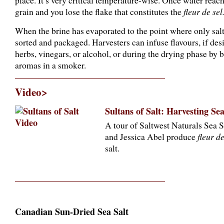
place. It’s very critical temperature-wise. Once water reaches
grain and you lose the flake that constitutes the
fleur de sel
When the brine has evaporated to the point where only salt c
sorted and packaged. Harvesters can infuse flavours, if des
herbs, vinegars, or alcohol, or during the drying phase by
aromas in a smoker.
Video>
Sultans of Salt: Harvesting Se
A tour of Saltwest Naturals Sea S
and Jessica Abel produce
fleur de
salt.
Canadian Sun-Dried Sea Salt