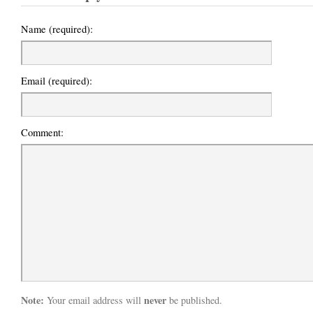
Name (required):
Email (required):
Comment:
Note:
never
Your email address will
be published.