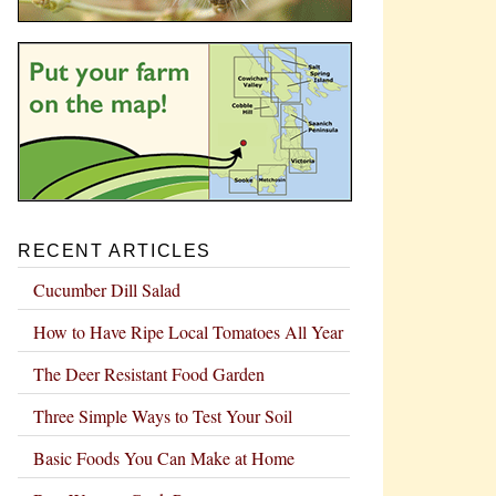
RECENT ARTICLES
Cucumber Dill Salad
How to Have Ripe Local Tomatoes All Year
The Deer Resistant Food Garden
Three Simple Ways to Test Your Soil
Basic Foods You Can Make at Home