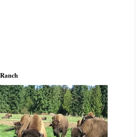
 Ranch