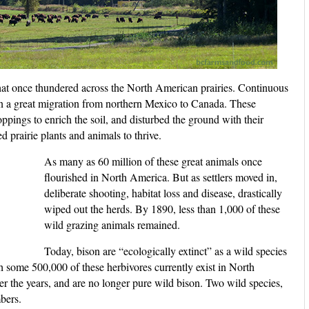
 that once thundered across the North American prairies. Continuous
in a great migration from northern Mexico to Canada. These
ppings to enrich the soil, and disturbed the ground with their
d prairie plants and animals to thrive.
As many as 60 million of these great animals once
flourished in North America. But as settlers moved in,
deliberate shooting, habitat loss and disease, drastically
wiped out the herds. By 1890, less than 1,000 of these
wild grazing animals remained.
Today, bison are “ecologically extinct” as a wild species
h some 500,000 of these herbivores currently exist in North
r the years, and are no longer pure wild bison. Two wild species,
bers.