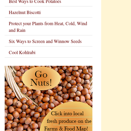
Best Ways to Cook Potatoes
Hazelnut Biscotti
Protect your Plants from Heat, Cold, Wind
and Rain
Six Ways to Screen and Winnow Seeds
Cool Kohlrabi