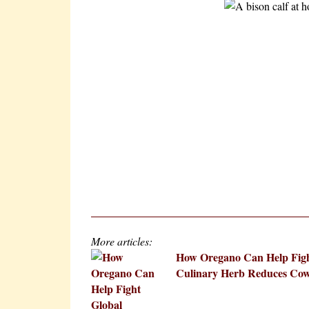
More articles:
How Oregano Can Help Fig
Culinary Herb Reduces Cow