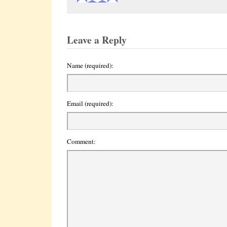
Leave a Reply
Name (required):
Email (required):
Comment: