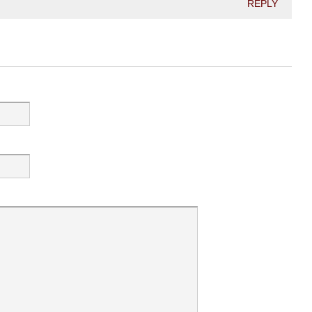
REPLY