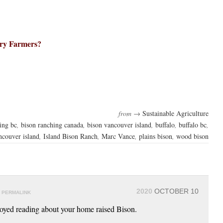
ry Farmers?
from →
Sustainable Agriculture
ing bc
,
bison ranching canada
,
bison vancouver island
,
buffalo
,
buffalo bc
,
ncouver island
,
Island Bison Ranch
,
Marc Vance
,
plains bison
,
wood bison
y
2020
OCTOBER 10
PERMALINK
joyed reading about your home raised Bison.