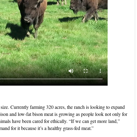
d size. Currently farming 320 acres, the ranch is looking to expand
 bison and low-fat bison meat is growing as people look not only for
nimals have been cared for ethically. “If we can get more land,”
and for it because it’s a healthy grass-fed meat.”