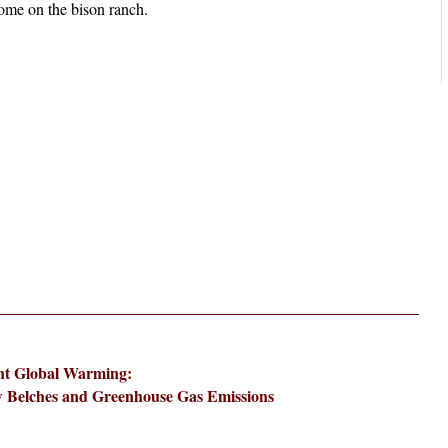
ht Global Warming:
 Belches and Greenhouse Gas Emissions