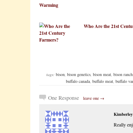
Who Are the 21st Centu
tags:
bison
,
bison genetics
,
bison meat
,
bison ranch
buffalo canada
,
buffalo meat
,
buffalo va
One Response
leave one →
Kimberle
Really en