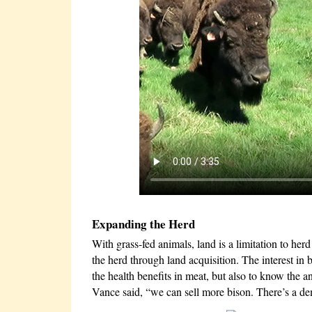
Expanding the Herd
With grass-fed animals, land is a limitation to her
the herd through land acquisition. The interest in
the health benefits in meat, but also to know the a
Vance said, “we can sell more bison. There’s a dem