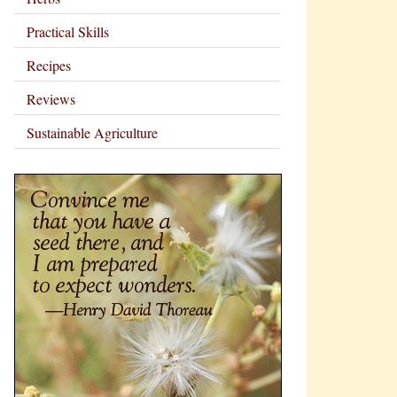
Practical Skills
Recipes
Reviews
Sustainable Agriculture