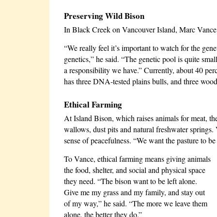
Preserving Wild Bison
In Black Creek on Vancouver Island, Marc Vance
“We really feel it’s important to watch for the gene
genetics,” he said. “The genetic pool is quite smal
a responsibility we have.” Currently, about 40 per
has three DNA-tested plains bulls, and three wood
Ethical Farming
At Island Bison, which raises animals for meat, th
wallows, dust pits and natural freshwater springs
sense of peacefulness. “We want the pasture to be 
To Vance, ethical farming means giving animals
the food, shelter, and social and physical space
they need. “The bison want to be left alone.
Give me my grass and my family, and stay out
of my way,” he said. “The more we leave them
alone, the better they do.”