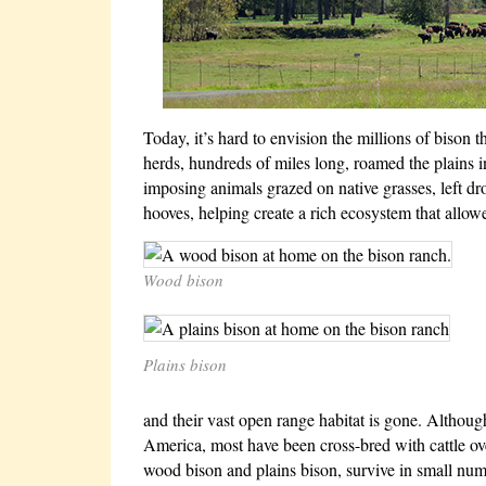
Today, it’s hard to envision the millions of bison
herds, hundreds of miles long, roamed the plains 
imposing animals grazed on native grasses, left dro
hooves, helping create a rich ecosystem that allowe
Wood bison
Plains bison
and their vast open range habitat is gone. Althoug
America, most have been cross-bred with cattle ove
wood bison and plains bison, survive in small num