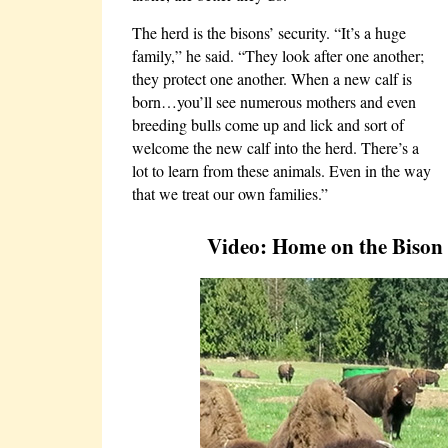
The herd is the bisons’ security. “It’s a huge
family,” he said. “They look after one another;
they protect one another. When a new calf is
born…you’ll see numerous mothers and even
breeding bulls come up and lick and sort of
welcome the new calf into the herd. There’s a
lot to learn from these animals. Even in the way
that we treat our own families.”
Video: Home on the Bison