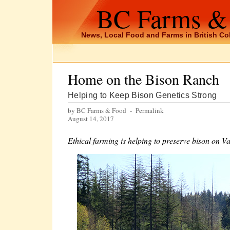
BC Farms &
News, Local Food and Farms in British C
Home on the Bison Ranch
Helping to Keep Bison Genetics Strong
by BC Farms & Food -
Permalink
August 14, 2017
Ethical farming is helping to preserve bison on V