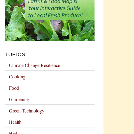
TOPICS
Climate Change Resilience
Cooking
Food
Gardening
Green Technology
Health
Herbs