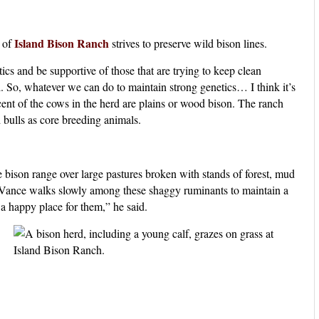
Island Bison Ranch
 of
strives to preserve wild bison lines.
tics and be supportive of those that are trying to keep clean
l. So, whatever we can do to maintain strong genetics… I think it’s
cent of the cows in the herd are plains or wood bison. The ranch
 bulls as core breeding animals.
e bison range over large pastures broken with stands of forest, mud
. Vance walks slowly among these shaggy ruminants to maintain a
a happy place for them,” he said.