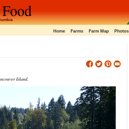
 Food
olumbia
Home
Farms
Farm Map
Photos
ancouver Island.