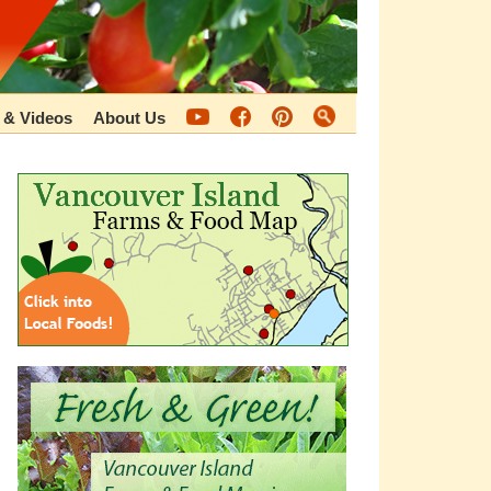
 & Videos
About Us