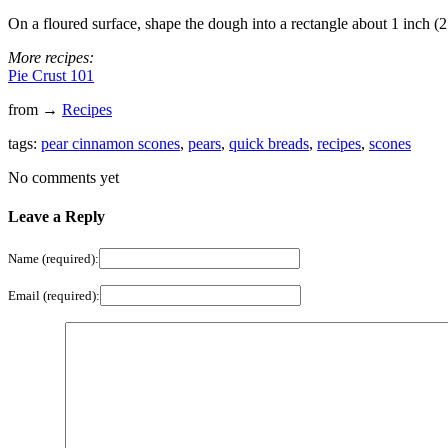
On a floured surface, shape the dough into a rectangle about 1 inch (
More recipes:
Pie Crust 101
from →
Recipes
tags:
pear cinnamon scones
,
pears
,
quick breads
,
recipes
,
scones
No comments yet
Leave a Reply
Name (required):
Email (required):