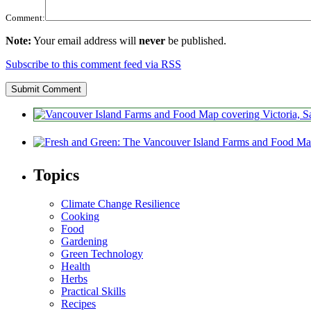
Comment:
Note:
Your email address will
never
be published.
Subscribe to this comment feed via RSS
Topics
Climate Change Resilience
Cooking
Food
Gardening
Green Technology
Health
Herbs
Practical Skills
Recipes