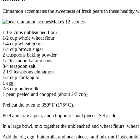
Cinnamon accentuates the sweetness of fresh pears in these healthy w
Makes 12 scones
1 1/2 cups unbleached flour
1/2 cup whole wheat flour
1/4 cup wheat germ
1/4 cup brown sugar
2 teaspoons baking powder
1/2 teaspoon baking soda
3/4 teaspoon salt
2 1/2 teaspoons cinnamon
1/2 cup cooking oil
1 egg
2/3 cup buttermilk
1 pear, peeled and chopped (about 2/3 cup)
Preheat the oven to 350º F (175º C).
Peel and core a pear, and chop into small pieces. Set aside.
In a large bowl, mix together the unbleached and wheat flours, whea
Add the oil, egg, buttermilk and pear pieces, and mix until just combi