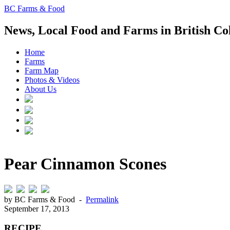
BC Farms & Food
News, Local Food and Farms in British C
Home
Farms
Farm Map
Photos & Videos
About Us
Pear Cinnamon Scones
by BC Farms & Food -
Permalink
September 17, 2013
RECIPE