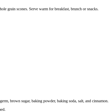
hole grain scones. Serve warm for breakfast, brunch or snacks.
t germ, brown sugar, baking powder, baking soda, salt, and cinnamon.
ned.