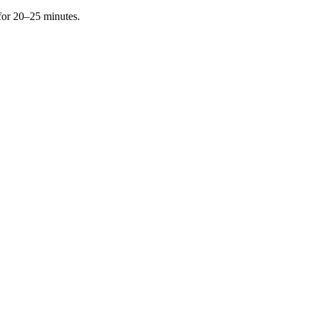
 for 20–25 minutes.