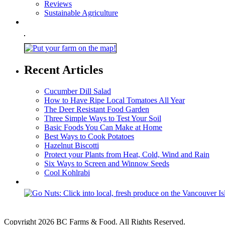
Reviews
Sustainable Agriculture
Recent Articles
Cucumber Dill Salad
How to Have Ripe Local Tomatoes All Year
The Deer Resistant Food Garden
Three Simple Ways to Test Your Soil
Basic Foods You Can Make at Home
Best Ways to Cook Potatoes
Hazelnut Biscotti
Protect your Plants from Heat, Cold, Wind and Rain
Six Ways to Screen and Winnow Seeds
Cool Kohlrabi
Copyright 2026 BC Farms & Food. All Rights Reserved.