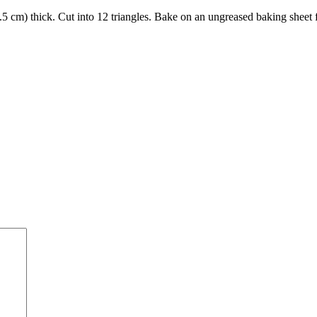
2.5 cm) thick. Cut into 12 triangles. Bake on an ungreased baking sheet