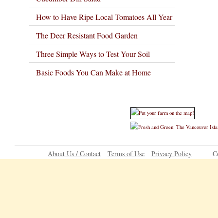
How to Have Ripe Local Tomatoes All Year
The Deer Resistant Food Garden
Three Simple Ways to Test Your Soil
Basic Foods You Can Make at Home
About Us / Contact
Terms of Use
Privacy Policy
C