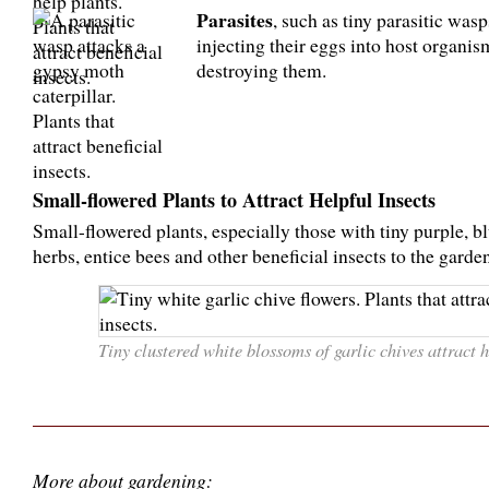
Parasites
, such as tiny parasitic wasp
injecting their eggs into host organis
destroying them.
Small-flowered Plants to Attract Helpful Insects
Small-flowered plants, especially those with tiny purple, b
herbs, entice bees and other beneficial insects to the garden
Tiny clustered white blossoms of garlic chives attract ho
More about gardening: