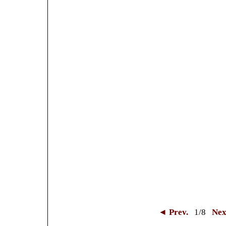
◄ Prev.
1
/8
Nex