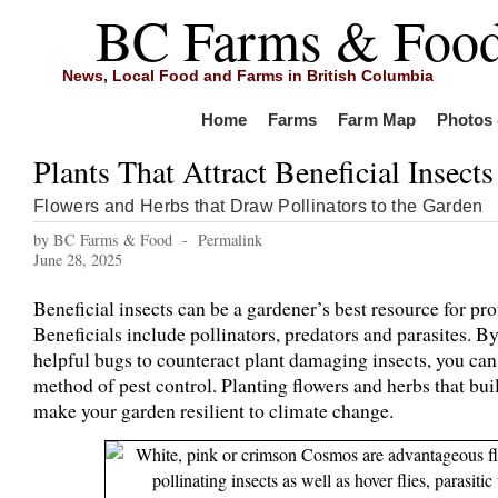
BC Farms & Foo
News, Local Food and Farms in British Columbia
Home
Farms
Farm Map
Photos 
Plants That Attract Beneficial Insects
Flowers and Herbs that Draw Pollinators to the Garden
by BC Farms & Food -
Permalink
June 28, 2025
Beneficial insects can be a gardener’s best resource for pro
Beneficials include pollinators, predators and parasites. B
helpful bugs to counteract plant damaging insects, you can
method of pest control. Planting flowers and herbs that buil
make your garden resilient to climate change.