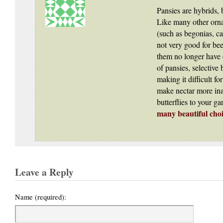
Pansies are hybrids, 
Like many other orn
(such as begonias, ca
not very good for bee
them no longer have e
of pansies, selective
making it difficult fo
make nectar more ina
butterflies to your g
many beautiful choi
Leave a Reply
Name (required):