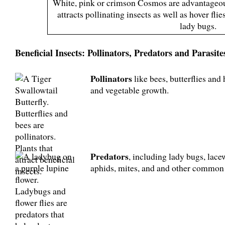
White, pink or crimson Cosmos are advantageou
attracts pollinating insects as well as hover fli
lady bugs.
Beneficial Insects: Pollinators, Predators and Parasite
Pollinators
like bees, butterflies and h
and vegetable growth.
Predators
, including lady bugs, lacew
aphids, mites, and and other common 