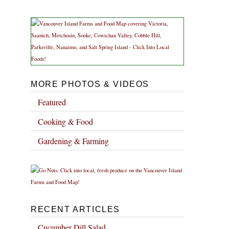
MORE PHOTOS & VIDEOS
Featured
Cooking & Food
Gardening & Farming
RECENT ARTICLES
Cucumber Dill Salad