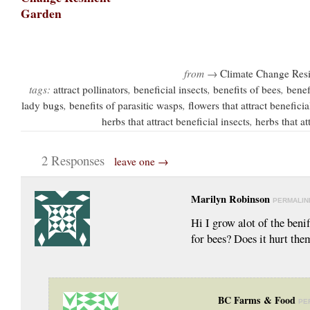
from →
Climate Change Resi
tags:
attract pollinators
,
beneficial insects
,
benefits of bees
,
benef
lady bugs
,
benefits of parasitic wasps
,
flowers that attract beneficia
herbs that attract beneficial insects
,
herbs that at
2 Responses
leave one →
Marilyn Robinson
PERMALIN
Hi I grow alot of the benif
for bees? Does it hurt the
BC Farms & Food
PE