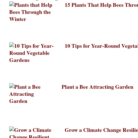
15 Plants That Help Bees Thro
10 Tips for Year-Round Veget
Plant a Bee Attracting Garden
Grow a Climate Change Resili