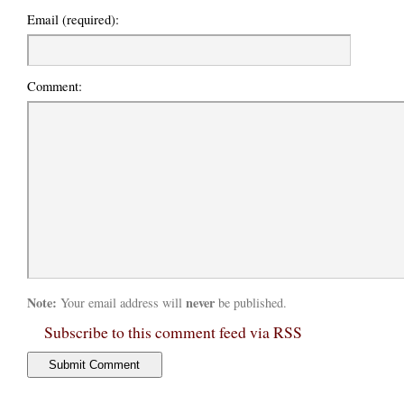
Email (required):
Comment:
Note:
never
Your email address will
be published.
Subscribe to this comment feed via RSS