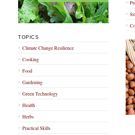
Pr
Si
Co
TOPICS
Climate Change Resilience
Cooking
Food
Gardening
Green Technology
Health
Herbs
Practical Skills