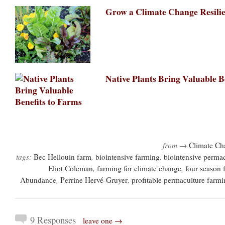
Grow a Climate Change Resili
Native Plants Bring Valuable B
from →
Climate Ch
tags:
Bec Hellouin farm
,
biointensive farming
,
biointensive perma
Eliot Coleman
,
farming for climate change
,
four season 
Abundance
,
Perrine Hervé-Gruyer
,
profitable permaculture farm
9 Responses
leave one →