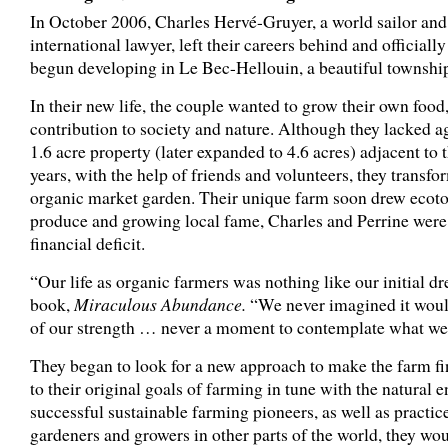
In October 2006, Charles Hervé-Gruyer, a world sailor and 
international lawyer, left their careers behind and officiall
begun developing in Le Bec-Hellouin, a beautiful townshi
In their new life, the couple wanted to grow their own foo
contribution to society and nature. Although they lacked agr
1.6 acre property (later expanded to 4.6 acres) adjacent t
years, with the help of friends and volunteers, they transf
organic market garden. Their unique farm soon drew ecotour
produce and growing local fame, Charles and Perrine were
financial deficit.
“Our life as organic farmers was nothing like our initial d
book,
Miraculous Abundance.
“We never imagined it woul
of our strength … never a moment to contemplate what we 
They began to look for a new approach to make the farm fina
to their original goals of farming in tune with the natural
successful sustainable farming pioneers, as well as practi
gardeners and growers in other parts of the world, they wo