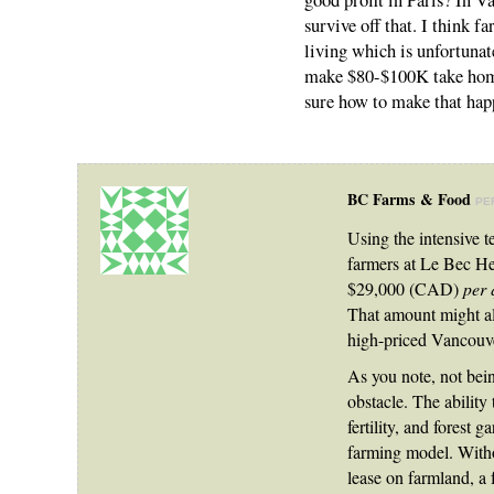
good profit in Paris? In V
survive off that. I think f
living which is unfortunat
make $80-$100K take home 
sure how to make that hap
BC Farms & Food
PE
Using the intensive t
farmers at Le Bec He
$29,000 (CAD)
per 
That amount might al
high-priced Vancouve
As you note, not bein
obstacle. The ability
fertility, and forest 
farming model. Witho
lease on farmland, a f