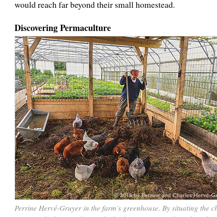
would reach far beyond their small homestead.
Discovering Permaculture
Perrine Hervé-Gruyer in the farm’s greenhouse. By situating the c