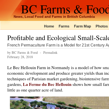
BC Farms & Foo
News, Local Food and Farms in British Columbia
Home
Farms
Farm Map
Photos 
Profitable and Ecological Small-Sca
French Permaculture Farm is a Model for 21st Century Ag
by BC Farms & Food -
Permalink
February 28, 2018
Le Bec Hellouin Farm in Normandy is a model of how small
economic development and produce greater yields than ind
techniques of Parisian market gardening, biointensive farm
La Ferme du Bec Hellouin
gardens,
shows how small farm
little as one quarter acre of land.