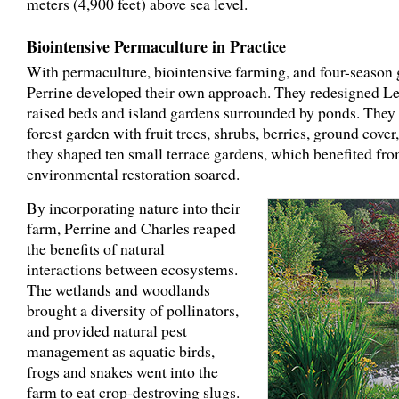
meters (4,900 feet) above sea level.
Biointensive Permaculture in Practice
With permaculture, biointensive farming, and four-season 
Perrine developed their own approach. They redesigned Le
raised beds and island gardens surrounded by ponds. They 
forest garden with fruit trees, shrubs, berries, ground cover
they shaped ten small terrace gardens, which benefited fr
environmental restoration soared.
By incorporating nature into their
farm, Perrine and Charles reaped
the benefits of natural
interactions between ecosystems.
The wetlands and woodlands
brought a diversity of pollinators,
and provided natural pest
management as aquatic birds,
frogs and snakes went into the
farm to eat crop-destroying slugs.