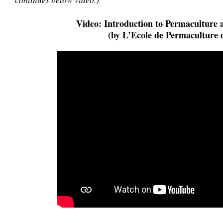
Video: Introduction to Permaculture 
(by L’Ecole de Permaculture 