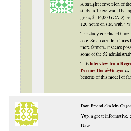
A straight conversion of the
study to 1 acre would be:
gross, $116,000 (CAD) prof
120 hours on site, with 4 w
The study concluded it wou
acre. So an area four times 
more farmers. It seems pos
some of the 52 administrat
interview from Regen
This
Perrine Hervé-Gruyer
exp
benefits of this model of fa
Dave Friend aka Mr. Orga
Yup, a great informative, e
Dave