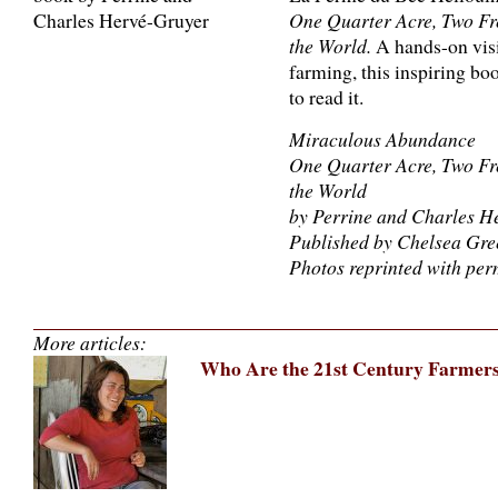
One Quarter Acre, Two Fr
the World.
A hands-on visio
farming, this inspiring boo
to read it.
Miraculous Abundance
One Quarter Acre, Two Fr
the World
by Perrine and Charles H
Published by Chelsea Gre
Photos reprinted with per
More articles:
Who Are the 21st Century Farmer