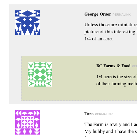
George Orser
PERMALINK
Unless those are miniature
picture of this interestin
1/4 of an acre.
BC Farms & Food
PE
1/4 acre is the size o
of their farming meth
Tara
PERMALINK
The Farm is lovely and I 
My hubby and I have the s