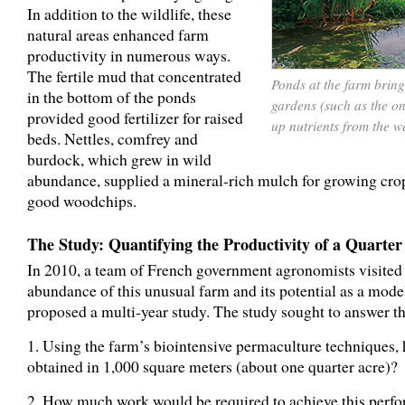
In addition to the wildlife, these
natural areas enhanced farm
productivity in numerous ways.
The fertile mud that concentrated
Ponds at the farm bring 
in the bottom of the ponds
gardens (such as the on
provided good fertilizer for raised
up nutrients from the we
beds. Nettles, comfrey and
burdock, which grew in wild
abundance, supplied a mineral-rich mulch for growing cro
good woodchips.
The Study: Quantifying the Productivity of a Quarter
In 2010, a team of French government agronomists visite
abundance of this unusual farm and its potential as a model 
proposed a multi-year study. The study sought to answer t
1. Using the farm’s biointensive permaculture technique
obtained in 1,000 square meters (about one quarter acre)?
2. How much work would be required to achieve this perf