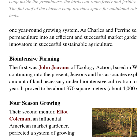
coop inside the greenhouse, the birds can roam freely and fertilize
The flat roof of the chicken coop provides space for additional rai
beds.
one year-round growing system. As Charles and Perrine se
permaculture into an efficient and successful market garde
innovators in successful sustainable agriculture.
Biointensive Farming
John Jeavons
The first was
of Ecology Action, based in Wil
continuing into the present, Jeavons and his associates e
amount of land necessary under biointensive cultivation to 
year. It proved to be about 370 square meters (about 4,000 
Four Season Growing
Eliot
Their second mentor,
Coleman,
an influential
American market gardener,
perfected a system of growing