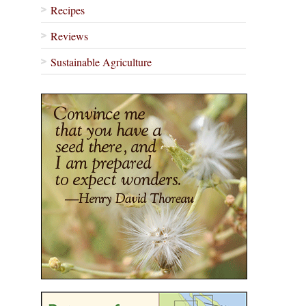
Recipes
Reviews
Sustainable Agriculture