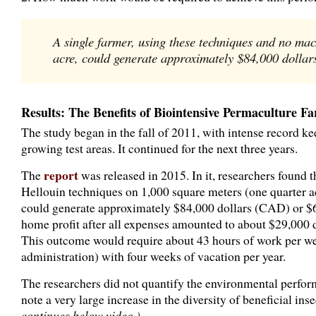
A single farmer, using these techniques and no ma
acre, could generate approximately $84,000 dollars
Results: The Benefits of Biointensive Permaculture F
The study began in the fall of 2011, with intense record kee
growing test areas. It continued for the next three years.
report
The
was released in 2015. In it, researchers found 
Hellouin techniques on 1,000 square meters (one quarter a
could generate approximately $84,000 dollars (CAD) or $66
home profit after all expenses amounted to about $29,000 
This outcome would require about 43 hours of work per we
administration) with four weeks of vacation per year.
The researchers did not quantify the environmental perfor
note a very large increase in the diversity of beneficial ins
continues below video.)