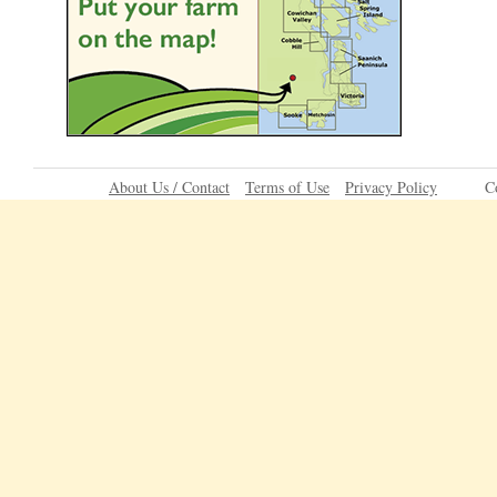
About Us / Contact
Terms of Use
Privacy Policy
C