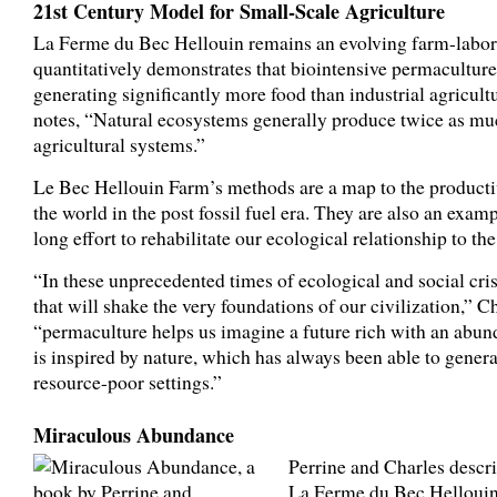
21st Century Model for Small-Scale Agriculture
La Ferme du Bec Hellouin remains an evolving farm-labora
quantitatively demonstrates that biointensive permaculture
generating significantly more food than industrial agricult
notes, “Natural ecosystems generally produce twice as muc
agricultural systems.”
Le Bec Hellouin Farm’s methods are a map to the product
the world in the post fossil fuel era. They are also an exam
long effort to rehabilitate our ecological relationship to th
“In these unprecedented times of ecological and social cris
that will shake the very foundations of our civilization,” C
“permaculture helps us imagine a future rich with an abu
is inspired by nature, which has always been able to genera
resource-poor settings.”
Miraculous Abundance
Perrine and Charles descri
La Ferme du Bec Hellouin 