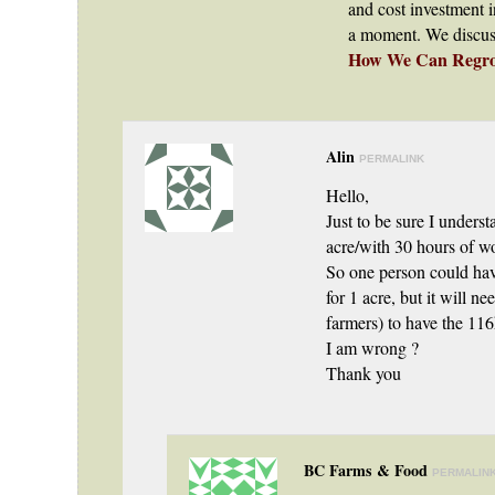
and cost investment i
a moment. We discuss t
How We Can Regrow
Alin
PERMALINK
Hello,
Just to be sure I unders
acre/with 30 hours of 
So one person could hav
for 1 acre, but it will n
farmers) to have the 11
I am wrong ?
Thank you
BC Farms & Food
PERMALIN