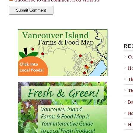
RE
Cu
Ho
Th
Th
Ba
Be
Ha