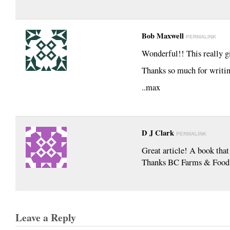
Bob Maxwell
PERMALINK
Wonderful!! This really g
Thanks so much for writin
..max
D J Clark
PERMALINK
Great article! A book that
Thanks BC Farms & Food
Leave a Reply