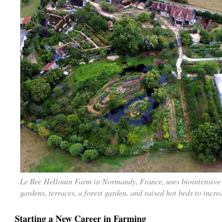
Le Bec Hellouin Farm in Normandy, France, uses biointensive
gardens, terraces, a forest garden, and raised hot beds to incre
Starting a New Career in Farming