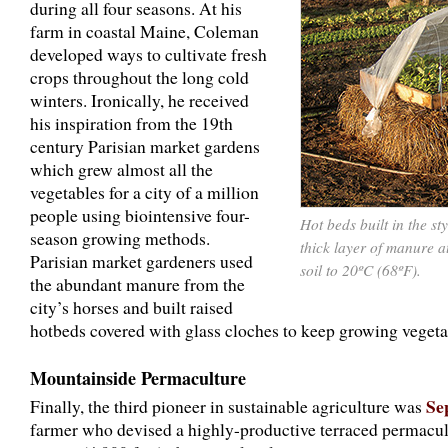
during all four seasons. At his
farm in coastal Maine, Coleman
developed ways to cultivate fresh
crops throughout the long cold
winters. Ironically, he received
his inspiration from the 19th
century Parisian market gardens
which grew almost all the
vegetables for a city of a million
people using biointensive four-
Hot beds built in the s
season growing methods.
thick layer of manure 
Parisian market gardeners used
soil to 20ºC (68ºF).
the abundant manure from the
city’s horses and built raised
hotbeds covered with glass cloches to keep growing vegeta
Mountainside Permaculture
Se
Finally, the third pioneer in sustainable agriculture was
farmer who devised a highly-productive terraced permacul