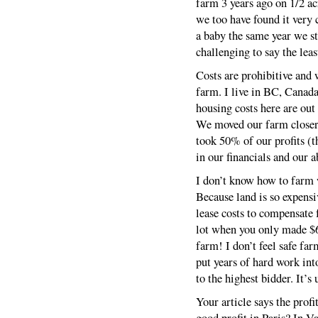
farm 3 years ago on 1/2 ac
we too have found it very 
a baby the same year we s
challenging to say the leas
Costs are prohibitive and 
farm. I live in BC, Canada
housing costs here are out
We moved our farm closer 
took 50% of our profits (t
in our financials and our a
I don’t know how to farm w
Because land is so expensi
lease costs to compensate f
lot when you only made $6,
farm! I don’t feel safe fa
put years of hard work int
to the highest bidder. It’s 
Your article says the profi