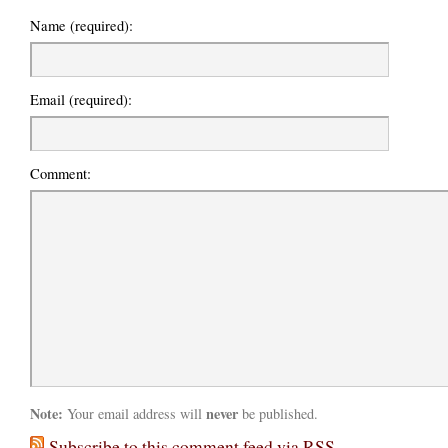
Name (required):
Email (required):
Comment:
Note:
never
Your email address will
be published.
Subscribe to this comment feed via RSS