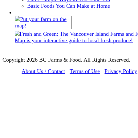
Basic Foods You Can Make at Home
Copyright 2026 BC Farms & Food. All Rights Reserved.
About Us / Contact
Terms of Use
Privacy Policy