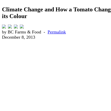
Climate Change and How a Tomato Chang
its Colour
by BC Farms & Food -
Permalink
December 8, 2013