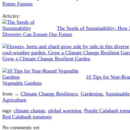
Potato Famine
Articles:
The Seeds of Sustainability: How 
Diversity Can Ensure Our Future
Grow a Climate Change Resilient Garden
10 Tips for Year-Ro
Vegetable Gardens
from →
Climate Change Resilience
,
Gardening
,
Sustainable
Agriculture
tags:
climate change
,
global warming
,
Purple Calabash toma
Red Calabash tomatoes
No comments yet