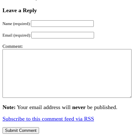
Leave a Reply
Name (required):
Email (required):
Comment:
Note:
Your email address will
never
be published.
Subscribe to this comment feed via RSS