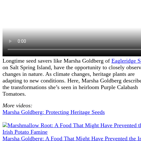
Longtime seed savers like Marsha Goldberg of
Eagleridge S
on Salt Spring Island, have the opportunity to closely obser
changes in nature. As climate changes, heritage plants are
adapting to new conditions. Here, Marsha Goldberg describ
the transformations she’s seen in heirloom Purple Calabash
Tomatoes.
More videos:
Marsha Goldberg: Protecting Heritage Seeds
Marsha Goldberg: A Food That Might Have Prevented the Ir