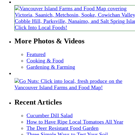
More Photos & Videos
Featured
Cooking & Food
Gardening & Farming
Recent Articles
Cucumber Dill Salad
How to Have Ripe Local Tomatoes All Year
The Deer Resistant Food Garden
Three Simple Ways to Test Your Soil