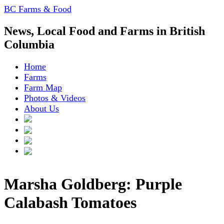
BC Farms & Food
News, Local Food and Farms in British
Columbia
Home
Farms
Farm Map
Photos & Videos
About Us
Marsha Goldberg: Purple
Calabash Tomatoes