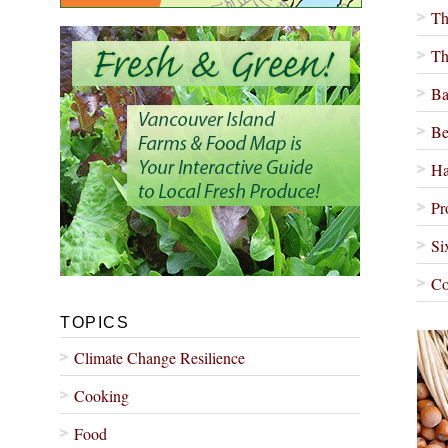
Th
Th
Ba
Be
Ha
Pr
Si
Co
TOPICS
Climate Change Resilience
Cooking
Food