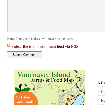
Note:
never
Your email address will
be published.
Subscribe to this comment feed via RSS
RE
Cu
Ho