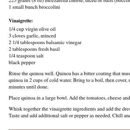
225 grams (8 oz) mozzarella cheese, diced or balls (bocco
1 small bunch broccolini
Vinaigrette:
1/4 cup virgin olive oil
3 cloves garlic, minced
2 1/4 tablespoons balsamic vinegar
2 tablespoons fresh basil
1/4 teaspoon salt
black pepper
Rinse the quinoa well. Quinoa has a bitter coating that mus
quinoa in 2 cups of cold water. Bring to a boil, then cover
minutes until done.
Place quinoa in a large bowl. Add the tomatoes, cheese and
Whisk together the vinaigrette ingredients and add the dres
Taste and add additional salt or pepper as needed. Chill an