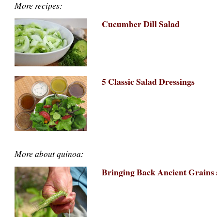
More recipes:
Cucumber Dill Salad
5 Classic Salad Dressings
More about quinoa:
Bringing Back Ancient Grains