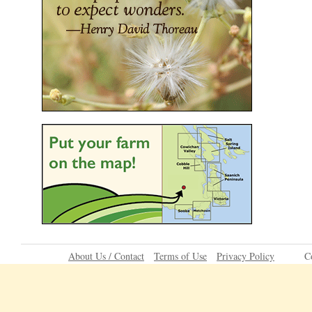
About Us / Contact
Terms of Use
Privacy Policy
C