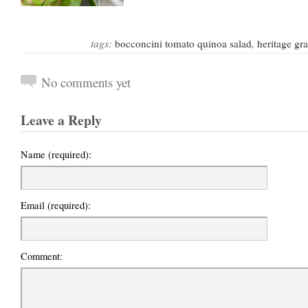
tags:
bocconcini tomato quinoa salad
,
heritage gra
No comments yet
Leave a Reply
Name (required):
Email (required):
Comment: