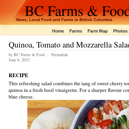
BC Farms & Foo
News, Local Food and Farms in British Columbia
Home
Farms
Farm Map
Photos 
Quinoa, Tomato and Mozzarella Sala
by BC Farms & Food -
Permalink
June 6, 2023
RECIPE
This refreshing salad combines the tang of sweet cherry to
quinoa in a fresh basil vinaigrette. For a sharper flavour co
blue cheese.