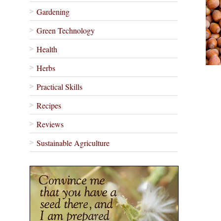
Gardening
Green Technology
Health
Herbs
Practical Skills
Recipes
Reviews
Sustainable Agriculture