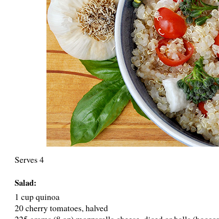
Serves 4
Salad:
1 cup quinoa
20 cherry tomatoes, halved