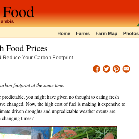
 Food
olumbia
Home
Farms
Farm Map
Photos
gh Food Prices
d Reduce Your Carbon Footprint
arbon footprint at the same time.
redictable, you might have given no thought to eating fresh
ve changed. Now, the high cost of fuel is making it expensive to
limate-driven droughts and unpredictable weather events are
e changing times?