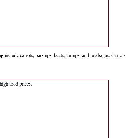
ng
include carrots, parsnips, beets, turnips, and rutabagas. Carrots