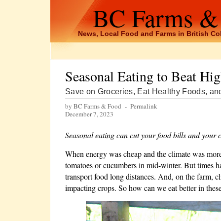
BC Farms &
News, Local Food and Farms in British C
Seasonal Eating to Beat Hi
Save on Groceries, Eat Healthy Foods, an
by BC Farms & Food -
Permalink
December 7, 2023
Seasonal eating can cut your food bills and your c
When energy was cheap and the climate was more p
tomatoes or cucumbers in mid-winter. But times ha
transport food long distances. And, on the farm, c
impacting crops. So how can we eat better in thes