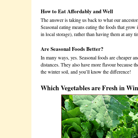
How to Eat Affordably and Well
The answer is taking us back to what our ancestors
Seasonal eating means eating the foods that grow i
in local storage), rather than having them at any ti
Are Seasonal Foods Better?
In many ways, yes. Seasonal foods are cheaper and
distances. They also have more flavour because the
the winter soil, and you’ll know the difference!
Which Vegetables are Fresh in Win