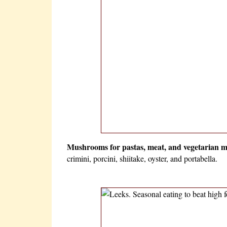
Mushrooms for pastas, meat, and vegetarian m
crimini, porcini, shiitake, oyster, and portabella.