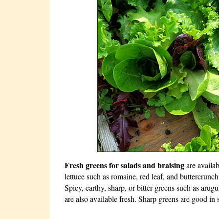
Fresh greens for salads and braising
are availa
lettuce such as romaine, red leaf, and buttercrunch
Spicy, earthy, sharp, or bitter greens such as arugu
are also available fresh. Sharp greens are good in s