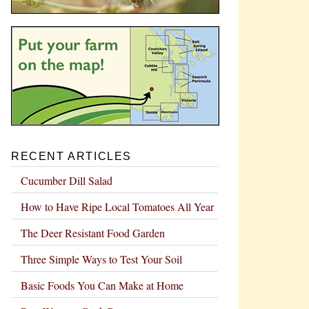
RECENT ARTICLES
Cucumber Dill Salad
How to Have Ripe Local Tomatoes All Year
The Deer Resistant Food Garden
Three Simple Ways to Test Your Soil
Basic Foods You Can Make at Home