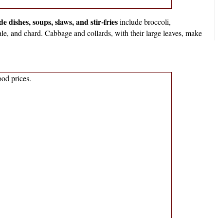
 dishes, soups, slaws, and stir-fries
include broccoli,
ale, and chard. Cabbage and collards, with their large leaves, make