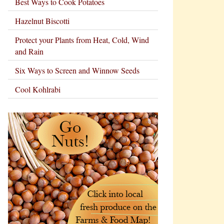
Best Ways to Cook Potatoes
Hazelnut Biscotti
Protect your Plants from Heat, Cold, Wind
and Rain
Six Ways to Screen and Winnow Seeds
Cool Kohlrabi