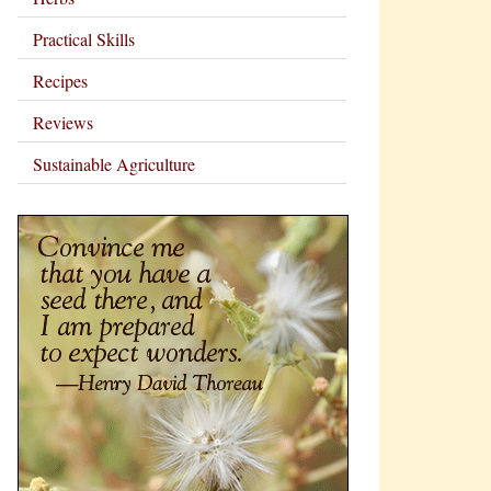
Practical Skills
Recipes
Reviews
Sustainable Agriculture