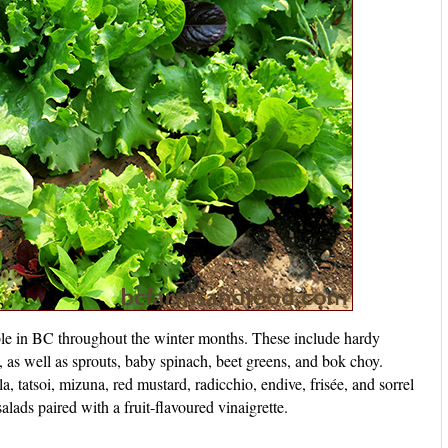
ble in BC throughout the winter months. These include hardy
, as well as sprouts, baby spinach, beet greens, and bok choy.
la, tatsoi, mizuna, red mustard, radicchio, endive, frisée, and sorrel
alads paired with a fruit-flavoured vinaigrette.