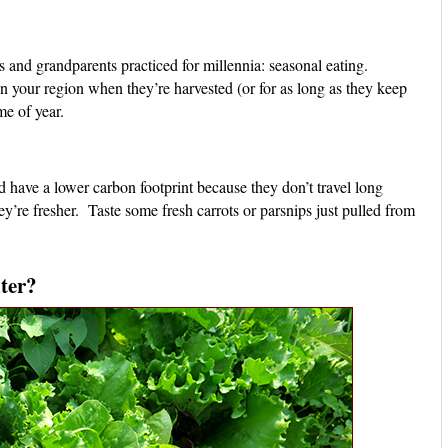
 and grandparents practiced for millennia: seasonal eating.
n your region when they’re harvested (or for as long as they keep
me of year.
 have a lower carbon footprint because they don’t travel long
y’re fresher. Taste some fresh carrots or parsnips just pulled from
ter?