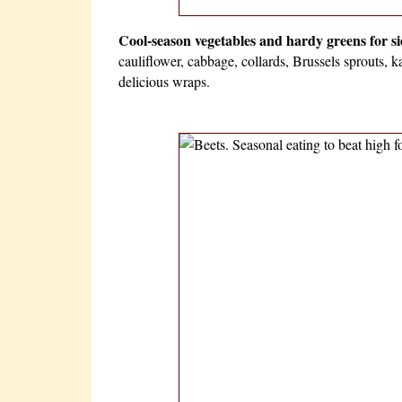
Cool-season vegetables and hardy greens for side
cauliflower, cabbage, collards, Brussels sprouts, k
delicious wraps.