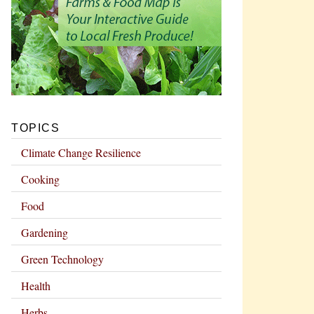
TOPICS
Climate Change Resilience
Cooking
Food
Gardening
Green Technology
Health
Herbs