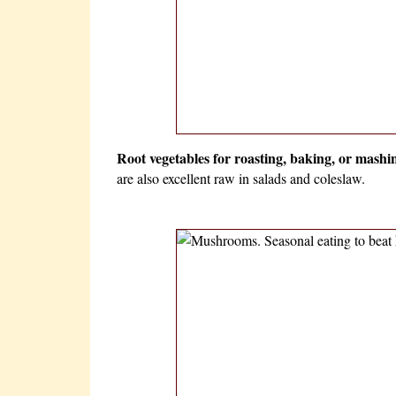
Root vegetables for roasting, baking, or mashi
are also excellent raw in salads and coleslaw.