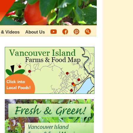
 & Videos
About Us