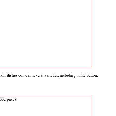
ain dishes
come in several varieties, including white button,