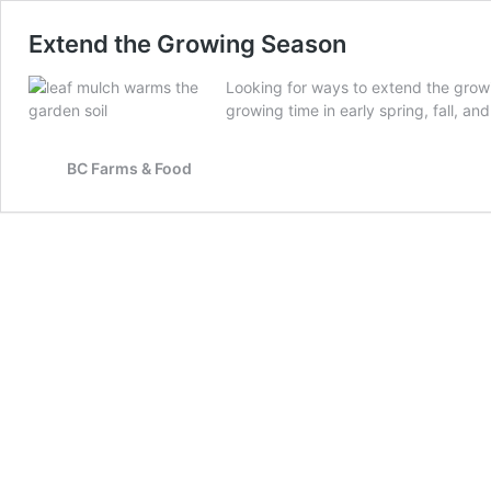
Extend the Growing Season
Looking for ways to extend the growi
growing time in early spring, fall, a
BC Farms & Food