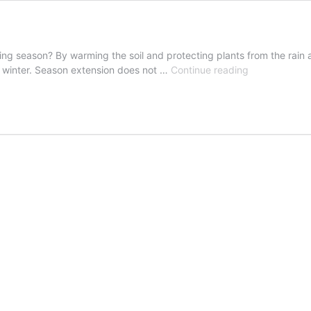
ng season? By warming the soil and protecting plants from the rain 
Extend
nd winter. Season extension does not …
Continue reading
the
Growing
Season