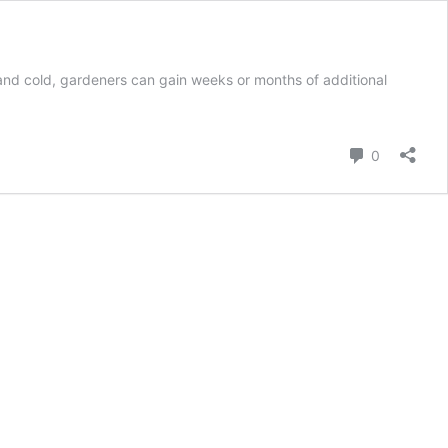
and cold, gardeners can gain weeks or months of additional
Comment
0