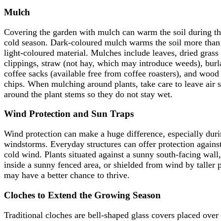
Mulch
Covering the garden with mulch can warm the soil during t
cold season. Dark-coloured mulch warms the soil more than
light-coloured material. Mulches include leaves, dried grass
clippings, straw (not hay, which may introduce weeds), burl
coffee sacks (available free from coffee roasters), and wood
chips. When mulching around plants, take care to leave air 
around the plant stems so they do not stay wet.
Wind Protection and Sun Traps
Wind protection can make a huge difference, especially dur
windstorms. Everyday structures can offer protection agains
cold wind. Plants situated against a sunny south-facing wall,
inside a sunny fenced area, or shielded from wind by taller p
may have a better chance to thrive.
Cloches to Extend the Growing Season
Traditional cloches are bell-shaped glass covers placed over