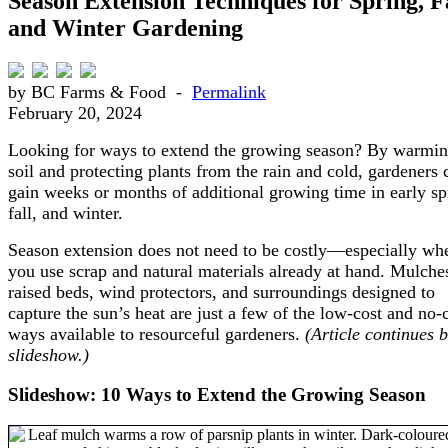
Season Extension Techniques for Spring, Fa
and Winter Gardening
by BC Farms & Food -
Permalink
February 20, 2024
Looking for ways to extend the growing season? By warmin
soil and protecting plants from the rain and cold, gardeners 
gain weeks or months of additional growing time in early sp
fall, and winter.
Season extension does not need to be costly—especially wh
you use scrap and natural materials already at hand. Mulche
raised beds, wind protectors, and surroundings designed to
capture the sun’s heat are just a few of the low-cost and no-
ways available to resourceful gardeners.
(Article continues 
slideshow.)
Slideshow: 10 Ways to Extend the Growing Season