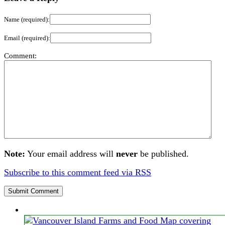
Name (required):
Email (required):
Comment:
Note:
Your email address will
never
be published.
Subscribe to this comment feed via RSS