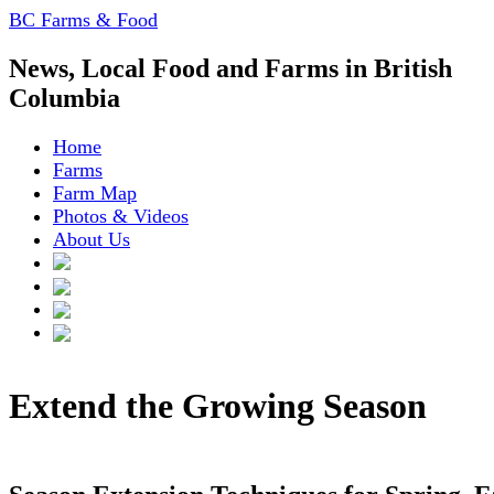
BC Farms & Food
News, Local Food and Farms in British
Columbia
Home
Farms
Farm Map
Photos & Videos
About Us
Extend the Growing Season