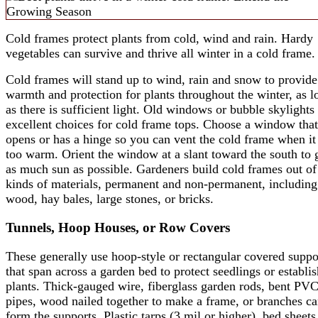
Cold frames protect plants from cold, wind and rain. Hardy
vegetables can survive and thrive all winter in a cold frame.
Cold frames will stand up to wind, rain and snow to provide
warmth and protection for plants throughout the winter, as l
as there is sufficient light. Old windows or bubble skylights
excellent choices for cold frame tops. Choose a window that
opens or has a hinge so you can vent the cold frame when it
too warm. Orient the window at a slant toward the south to 
as much sun as possible. Gardeners build cold frames out of 
kinds of materials, permanent and non-permanent, including
wood, hay bales, large stones, or bricks.
Tunnels, Hoop Houses, or Row Covers
These generally use hoop-style or rectangular covered suppo
that span across a garden bed to protect seedlings or establi
plants. Thick-gauged wire, fiberglass garden rods, bent PV
pipes, wood nailed together to make a frame, or branches c
form the supports. Plastic tarps (3 mil or higher), bed sheets