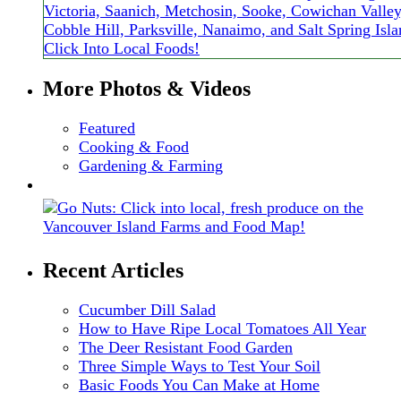
More Photos & Videos
Featured
Cooking & Food
Gardening & Farming
Recent Articles
Cucumber Dill Salad
How to Have Ripe Local Tomatoes All Year
The Deer Resistant Food Garden
Three Simple Ways to Test Your Soil
Basic Foods You Can Make at Home