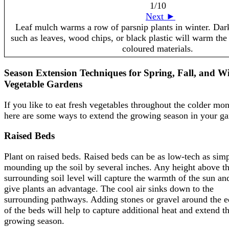
1
/10
Next ►
Leaf mulch warms a row of parsnip plants in winter. Da
such as leaves, wood chips, or black plastic will warm the 
coloured materials.
Season Extension Techniques for Spring, Fall, and W
Vegetable Gardens
If you like to eat fresh vegetables throughout the colder mon
here are some ways to extend the growing season in your ga
Raised Beds
Plant on raised beds. Raised beds can be as low-tech as sim
mounding up the soil by several inches. Any height above t
surrounding soil level will capture the warmth of the sun an
give plants an advantage. The cool air sinks down to the
surrounding pathways. Adding stones or gravel around the 
of the beds will help to capture additional heat and extend t
growing season.