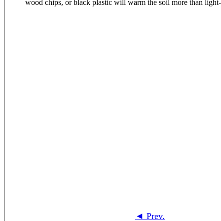
◄ Prev.