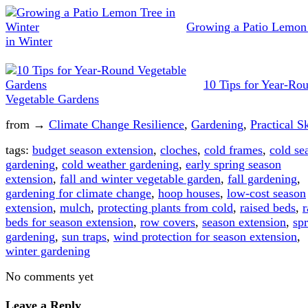
Growing a Patio Lemon
in Winter
10 Tips for Year-Ro
Vegetable Gardens
from →
Climate Change Resilience
,
Gardening
,
Practical Sk
tags:
budget season extension
,
cloches
,
cold frames
,
cold se
gardening
,
cold weather gardening
,
early spring season
extension
,
fall and winter vegetable garden
,
fall gardening
,
gardening for climate change
,
hoop houses
,
low-cost season
extension
,
mulch
,
protecting plants from cold
,
raised beds
,
r
beds for season extension
,
row covers
,
season extension
,
sp
gardening
,
sun traps
,
wind protection for season extension
,
winter gardening
No comments yet
Leave a Reply