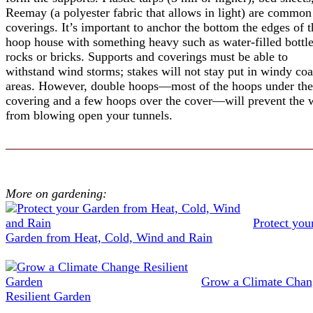
Reemay (a polyester fabric that allows in light) are common
coverings. It’s important to anchor the bottom the edges of t
hoop house with something heavy such as water-filled bottle
rocks or bricks. Supports and coverings must be able to
withstand wind storms; stakes will not stay put in windy coa
areas. However, double hoops—most of the hoops under the
covering and a few hoops over the cover—will prevent the 
from blowing open your tunnels.
More on gardening:
Protect you
Garden from Heat, Cold, Wind and Rain
Grow a Climate Chan
Resilient Garden