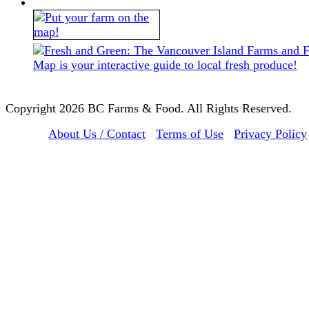
Copyright 2026 BC Farms & Food. All Rights Reserved.
About Us / Contact
Terms of Use
Privacy Policy