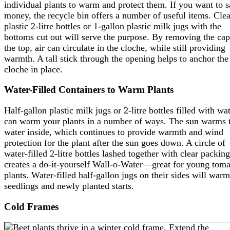
individual plants to warm and protect them. If you want to 
money, the recycle bin offers a number of useful items. Clea
plastic 2-litre bottles or 1-gallon plastic milk jugs with the
bottoms cut out will serve the purpose. By removing the cap
the top, air can circulate in the cloche, while still providing
warmth. A tall stick through the opening helps to anchor the
cloche in place.
Water-Filled Containers to Warm Plants
Half-gallon plastic milk jugs or 2-litre bottles filled with wa
can warm your plants in a number of ways. The sun warms 
water inside, which continues to provide warmth and wind
protection for the plant after the sun goes down. A circle of
water-filled 2-litre bottles lashed together with clear packin
creates a do-it-yourself Wall-o-Water—great for young toma
plants. Water-filled half-gallon jugs on their sides will warm
seedlings and newly planted starts.
Cold Frames