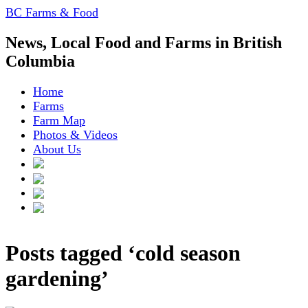
BC Farms & Food
News, Local Food and Farms in British
Columbia
Home
Farms
Farm Map
Photos & Videos
About Us
Posts tagged ‘cold season
gardening’