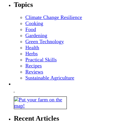
Topics
Climate Change Resilience
Cooking
Food
Gardening
Green Technology
Health
Herbs
Practical Skills
Recipes
Reviews
Sustainable Agriculture
Recent Articles