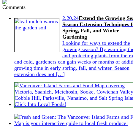
2.20.24
Extend the Growing Se
Season Extension Techniques f
Spring, Fall, and Winter
Gardening
Looking for ways to extend the
growing season? By warming the
and protecting plants from the ra
and cold, gardeners can gain weeks or months of addit
growing time in early spring, fall, and winter. Season
extension does not […]