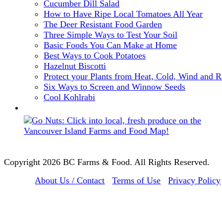
Cucumber Dill Salad
How to Have Ripe Local Tomatoes All Year
The Deer Resistant Food Garden
Three Simple Ways to Test Your Soil
Basic Foods You Can Make at Home
Best Ways to Cook Potatoes
Hazelnut Biscotti
Protect your Plants from Heat, Cold, Wind and R
Six Ways to Screen and Winnow Seeds
Cool Kohlrabi
Copyright 2026 BC Farms & Food. All Rights Reserved.
About Us / Contact
Terms of Use
Privacy Policy