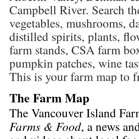
Campbell River. Search the 
vegetables, mushrooms, dai
distilled spirits, plants, 
farm stands, CSA farm box
pumpkin patches, wine tas
This is your farm map to fr
The Farm Map
The Vancouver Island Far
Farms & Food
, a news and