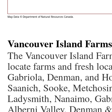
Map Data © Department of Natural Resources Canada.
Vancouver Island Farm
The Vancouver Island Farm
locate farms and fresh loc
Gabriola, Denman, and Hor
Saanich, Sooke, Metchosin
Ladysmith, Nanaimo, Gabri
Alberni Valley, Denman &