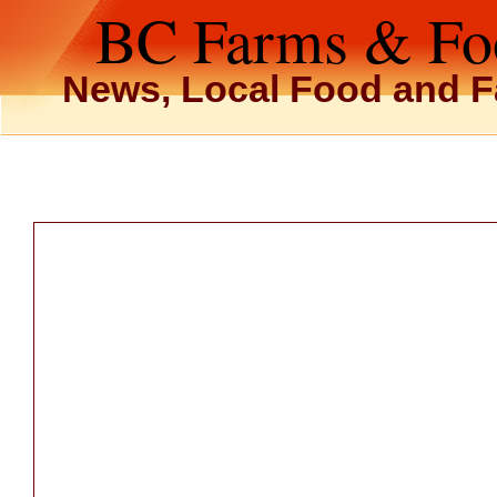
BC Farms & Fo
News, Local Food and F