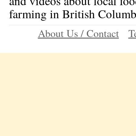
and videos about local foo
farming in British Columb
About Us / Contact
T