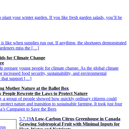
o plant your winter garden. If you like fresh garden salads, you’ll be
t is like when supplies run out. If anything, the shortages demonstrated
ardeners miss the […]
ids for Climate Change
ure
p prepare young people for climate change. As the global climate
r increased food security, sustainability, and environmental
s that support […]
ing Mother Nature at the Ballot Box
 People Rewrote the Laws to Protect Nature
ar, a group of people showed how quickly ordinary citizens could
 protect nature and transition to sustainable farming. It took just four
a’s Campaign to Save the Bees
5.7.19
A Low-Carbon Citrus Greenhouse in Canada
Growing Subtropical Fruit with Minimal Inputs for