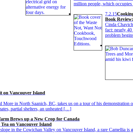
million people, which occupies
7.2.15
Cookin
Book Review:
Cinda Chavich
fact: nearly 4
problem begins
t on Vancouver Island
 More in North Saanich, BC, takes us on a tour of his demonstration 
tes, partial shelters, an unheated […]
farm Brews up a New Crop for Canada
g Tea on Vancouver Island
slope in the Cowichan Valley on Vancouver Island, a rare Camellia is g