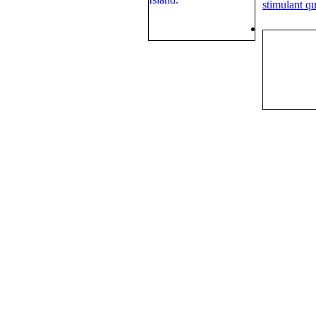
stimulant qu