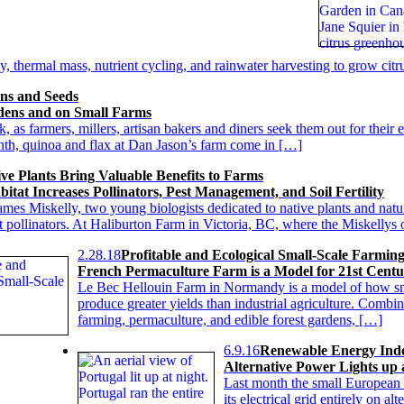
 thermal mass, nutrient cycling, and rainwater harvesting to grow citru
ns and Seeds
dens and on Small Farms
as farmers, millers, artisan bakers and diners seek them out for their e
nth, quinoa and flax at Dan Jason’s farm come in […]
ve Plants Bring Valuable Benefits to Farms
itat Increases Pollinators, Pest Management, and Soil Fertility
mes Miskelly, two young biologists dedicated to native plants and natur
nt pollinators. At Haliburton Farm in Victoria, BC, where the Miskelly
2.28.18
Profitable and Ecological Small-Scale Farmin
French Permaculture Farm is a Model for 21st Centu
Le Bec Hellouin Farm in Normandy is a model of how sm
produce greater yields than industrial agriculture. Combi
farming, permaculture, and edible forest gardens, […]
6.9.16
Renewable Energy Inde
Alternative Power Lights up 
Last month the small European s
its electrical grid entirely on 