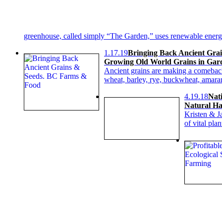
greenhouse, called simply “The Garden,” uses renewable energy,
1.17.19
Bringing Back Ancient Grai
Growing Old World Grains in Gar
Ancient grains are making a comeback, 
wheat, barley, rye, buckwheat, amara
4.19.18
Nati
Natural Hab
Kristen & Ja
of vital pla