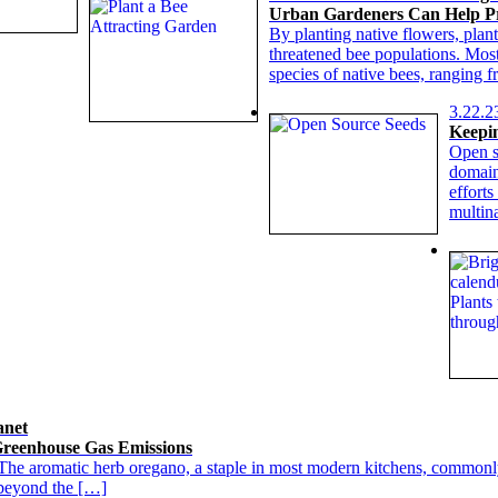
Urban Gardeners Can Help Pr
By planting native flowers, plant
threatened bee populations. Most
species of native bees, ranging 
3.22.2
Keepin
Open s
domain
efforts
multin
anet
reenhouse Gas Emissions
The aromatic herb oregano, a staple in most modern kitchens, commonly
d beyond the […]