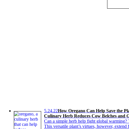
5.24.22
How Oregano Can Help Save the Pl
Culinary Herb Reduces Cow Belches and G
Can a simple herb help fight global warming? 
This versatile plant’s virtues, however, exten