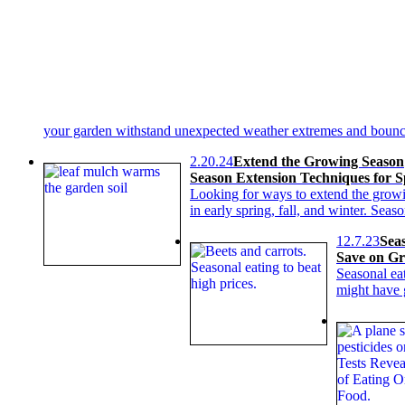
your garden withstand unexpected weather extremes and bounc
2.20.24
Extend the Growing Season
Season Extension Techniques for S
Looking for ways to extend the growi
in early spring, fall, and winter. Sea
12.7.23
Sea
Save on Gr
Seasonal ea
might have 