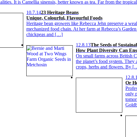
alities. It is Camellia sinensis, better known as tea. Far from the tropic
10.7.14
23 Heritage Beans
Unique, Colourful, Flavourful Foods
Heritage bean growers like Rebecca Jehn preserve a wealth
mechanized food chain. At her farm at Rebecca’s Garden i
chickpeas and […]
12.8.13
The Seeds of Sustainab
How Plant Diversity Can En
On small farms across British C
the planet’s food system. They 
crops, herbs and flowers. By [
12.8.
Or Ho
Profe
only p
tomorr
Goldb