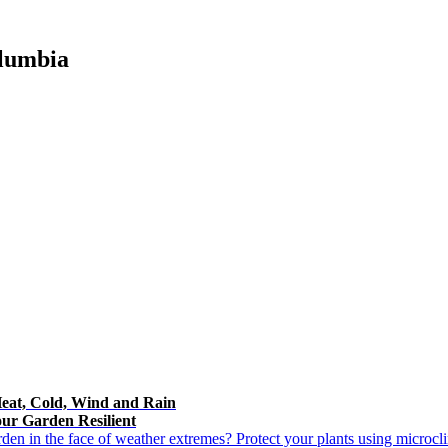
olumbia
Heat, Cold, Wind and Rain
ur Garden Resilient
n in the face of weather extremes? Protect your plants using microclim