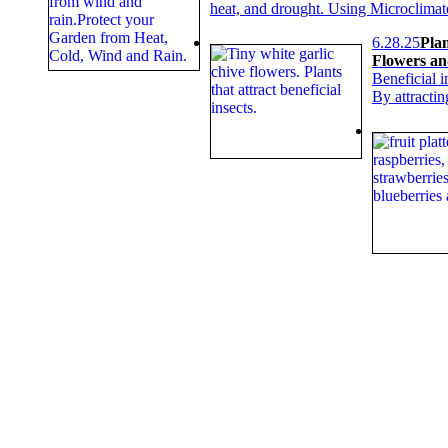
heat, and drought. Using Microclimat
6.28.25
Plan
Flowers an
Beneficial i
By attracti