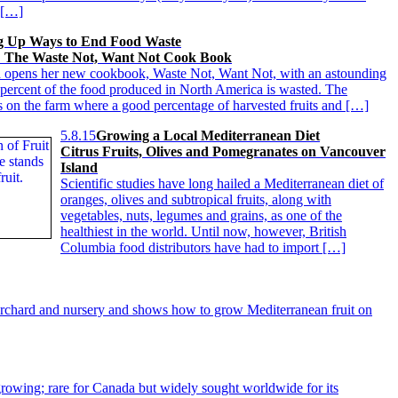
 […]
g Up Ways to End Food Waste
 The Waste Not, Want Not Cook Book
 opens her new cookbook, Waste Not, Want Not, with an astounding
0 percent of the food produced in North America is wasted. The
 on the farm where a good percentage of harvested fruits and […]
5.8.15
Growing a Local Mediterranean Diet
Citrus Fruits, Olives and Pomegranates on Vancouver
Island
Scientific studies have long hailed a Mediterranean diet of
oranges, olives and subtropical fruits, along with
vegetables, nuts, legumes and grains, as one of the
healthiest in the world. Until now, however, British
Columbia food distributors have had to import […]
orchard and nursery and shows how to grow Mediterranean fruit on
rowing; rare for Canada but widely sought worldwide for its