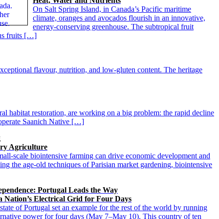
Heat, Water and Nutrients
On Salt Spring Island, in Canada’s Pacific maritime
climate, oranges and avocados flourish in an innovative,
energy-conserving greenhouse. The subtropical fruit
s fruits […]
xceptional flavour, nutrition, and low-gluten content. The heritage
al habitat restoration, are working on a big problem: the rapid decline
s operate Saanich Native […]
g
ry Agriculture
all-scale biointensive farming can drive economic development and
ning the age-old techniques of Parisian market gardening, biointensive
pendence: Portugal Leads the Way
a Nation’s Electrical Grid for Four Days
tate of Portugal set an example for the rest of the world by running
alternative power for four days (May 7–May 10). This country of ten