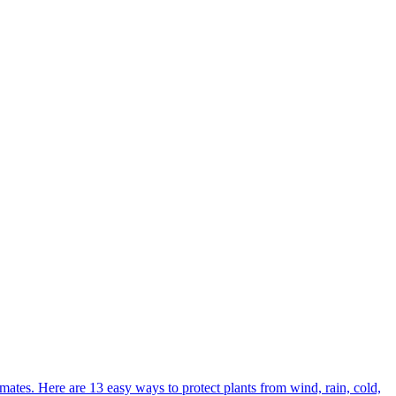
ates. Here are 13 easy ways to protect plants from wind, rain, cold,