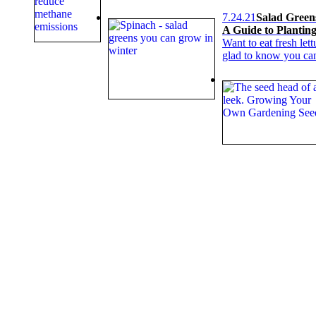
7.24.21
Salad Green
A Guide to Plantin
Want to eat fresh let
glad to know you can