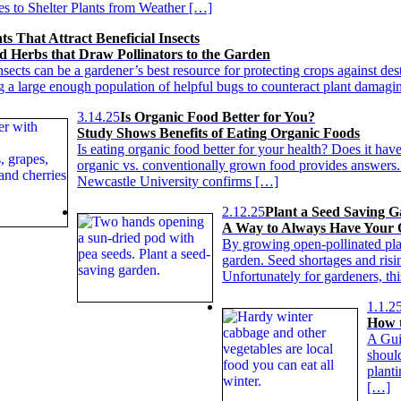
es to Shelter Plants from Weather […]
ts That Attract Beneficial Insects
d Herbs that Draw Pollinators to the Garden
nsects can be a gardener’s best resource for protecting crops against dest
ng a large enough population of helpful bugs to counteract plant damag
3.14.25
Is Organic Food Better for You?
Study Shows Benefits of Eating Organic Foods
Is eating organic food better for your health? Does it ha
organic vs. conventionally grown food provides answers
Newcastle University confirms […]
2.12.25
Plant a Seed Saving 
A Way to Always Have Your
By growing open-pollinated pla
garden. Seed shortages and ris
Unfortunately for gardeners, thi
1.1.2
How t
A Gui
shoul
plant
[…]