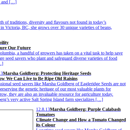
al and […]
 of traditions, diversity and flavours not found in today’s
n Victoria, BC, she grows over 30 unique varieties of beans,
ility
sure Our Future
olumbia, a handful of growers has taken on a vital task to help save
are seed savers who plant and safeguard diverse varieties of food
…]
13
Marsha Goldberg: Protecting Heritage Seeds
w We Can Live to Be Ripe Old Raisins
ssional seed savers like Marsha Goldberg of Eagleridge Seeds are not
reserving the genetic heritage of our most valuable plants for
ow, they are also an invaluable resource for agriculture today.
erg’s very active Salt Spring Island farm specializes […]
12.8.13
Marsha Goldberg: Purple Calabash
Tomatoes
Climate Change and How a Tomato Changed
its Colour