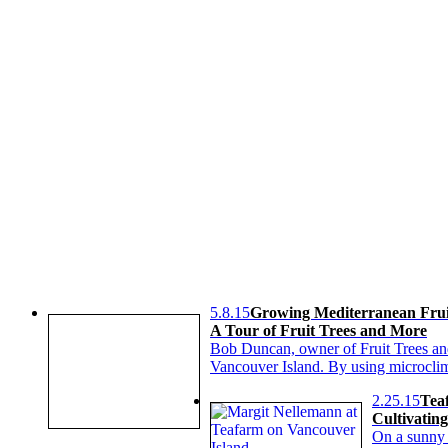
5.8.15
Growing Mediterranean Frui
A Tour of Fruit Trees and More
Bob Duncan, owner of Fruit Trees and
Vancouver Island. By using microclima
2.25.15
Tea
Cultivatin
On a sunny 