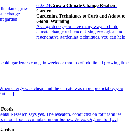
6.23.24
Grow a Climate Change Resilient
Garden
Gardening Techniques to Curb and Adapt to
Global Warming
As a gardener, you have many ways to build
climate change resilience. Using ecological and
regenerative gardening techniques, you can help
 cold, gardeners can gain weeks or months of additional growing time
e. When energy was cheap and the climate was more predictable, you
 But […]
l Foods
mental Research says yes. The research, conducted on four families
des in our food accumulate in our bodies. Video: Organic for […]
 Garden