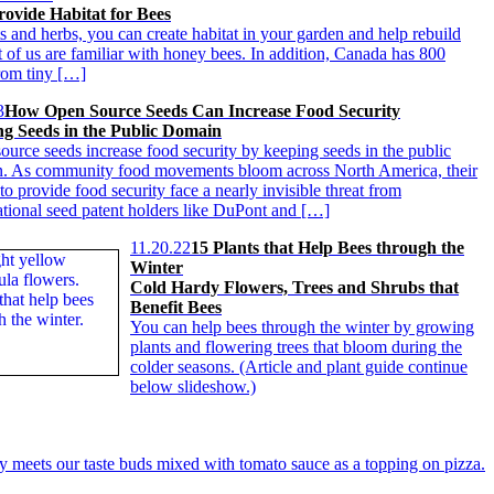
ovide Habitat for Bees
s and herbs, you can create habitat in your garden and help rebuild
 of us are familiar with honey bees. In addition, Canada has 800
from tiny […]
3
How Open Source Seeds Can Increase Food Security
g Seeds in the Public Domain
ource seeds increase food security by keeping seeds in the public
. As community food movements bloom across North America, their
 to provide food security face a nearly invisible threat from
ational seed patent holders like DuPont and […]
11.20.22
15 Plants that Help Bees through the
Winter
Cold Hardy Flowers, Trees and Shrubs that
Benefit Bees
You can help bees through the winter by growing
plants and flowering trees that bloom during the
colder seasons. (Article and plant guide continue
below slideshow.)
 meets our taste buds mixed with tomato sauce as a topping on pizza.