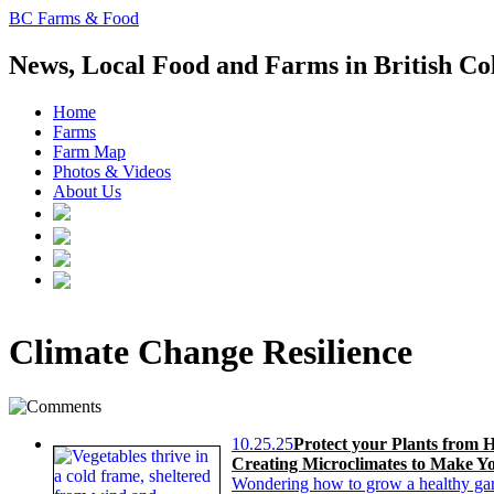
BC Farms & Food
News, Local Food and Farms in British C
Home
Farms
Farm Map
Photos & Videos
About Us
Climate Change Resilience
10.25.25
Protect your Plants from 
Creating Microclimates to Make Yo
Wondering how to grow a healthy garde