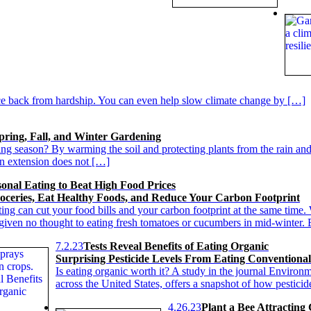
e back from hardship. You can even help slow climate change by […]
pring, Fall, and Winter Gardening
ng season? By warming the soil and protecting plants from the rain and
son extension does not […]
sonal Eating to Beat High Food Prices
oceries, Eat Healthy Foods, and Reduce Your Carbon Footprint
ting can cut your food bills and your carbon footprint at the same tim
given no thought to eating fresh tomatoes or cucumbers in mid-winter.
7.2.23
Tests Reveal Benefits of Eating Organic
Surprising Pesticide Levels From Eating Conventiona
Is eating organic worth it? A study in the journal Environ
across the United States, offers a snapshot of how pestici
4.26.23
Plant a Bee Attracting