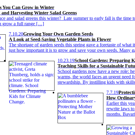
s You Can Grow in Winter
g and Harvesting Winter Salad Greens
tuce and salad greens this winter? Late summer to early fall is the time t
 grow a full range […]
7.10.20
Growing Your Own Garden Seeds
A Look at Seed-Saving Vegetable Plants in Flower
The shortage of garden seeds this spring gave a foretaste of what i
just how important it is to grow and save your own seeds. Many g
10.23.19
School Gardens: Preparing K
Teaching Skills for a Sustainable Fut
School gardens now have a new role: hel
warms, the world faces an urgent need fo
stewardship. By instilling kids with skill
7.7.19
Protect
How Ordinary
Earlier this ye
rewrite laws to
months. Bavari