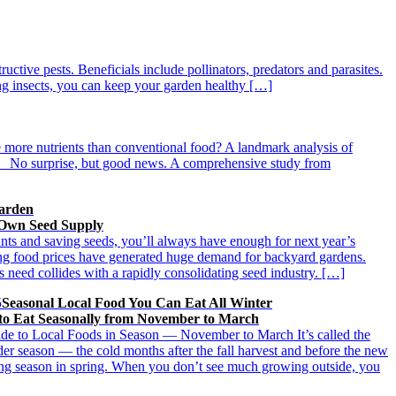
ructive pests. Beneficials include pollinators, predators and parasites.
ing insects, you can keep your garden healthy […]
ve more nutrients than conventional food? A landmark analysis of
. No surprise, but good news. A comprehensive study from
Garden
 Own Seed Supply
nts and saving seeds, you’ll always have enough for next year’s
ing food prices have generated huge demand for backyard gardens.
s need collides with a rapidly consolidating seed industry. […]
5
Seasonal Local Food You Can Eat All Winter
o Eat Seasonally from November to March
de to Local Foods in Season — November to March It’s called the
der season — the cold months after the fall harvest and before the new
ing season in spring. When you don’t see much growing outside, you