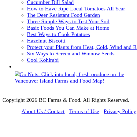
Cucumber Dill Salad
How to Have Ripe Local Tomatoes All Year
The Deer Resistant Food Garden
Three Simple Ways to Test Your Soil
Basic Foods You Can Make at Home
Best Ways to Cook Potatoes
Hazelnut Biscotti
Protect your Plants from Heat, Cold, Wind and R
Six Ways to Screen and Winnow Seeds
Cool Kohlrabi
Copyright 2026 BC Farms & Food. All Rights Reserved.
About Us / Contact
Terms of Use
Privacy Policy