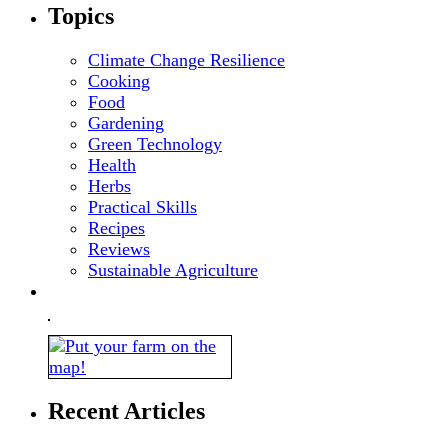
Topics
Climate Change Resilience
Cooking
Food
Gardening
Green Technology
Health
Herbs
Practical Skills
Recipes
Reviews
Sustainable Agriculture
Recent Articles