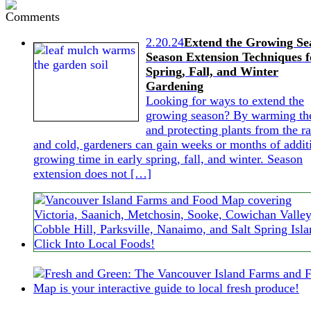
2.20.24
Extend the Growing Se
Season Extension Techniques f
Spring, Fall, and Winter
Gardening
Looking for ways to extend the
growing season? By warming the
and protecting plants from the ra
and cold, gardeners can gain weeks or months of addit
growing time in early spring, fall, and winter. Season
extension does not […]