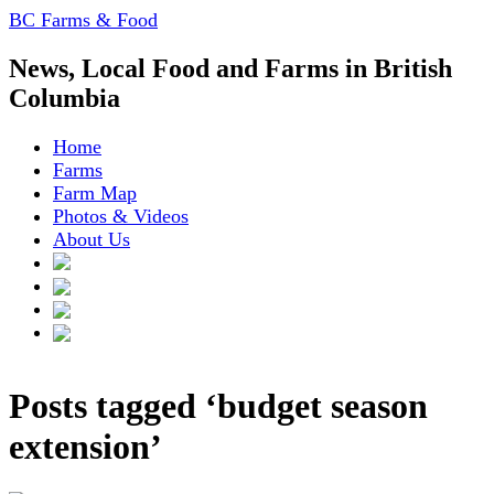
BC Farms & Food
News, Local Food and Farms in British
Columbia
Home
Farms
Farm Map
Photos & Videos
About Us
Posts tagged ‘budget season
extension’