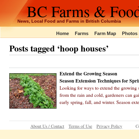
BC Farms & Foo
News, Local Food and Farms in British Columbia
Home
Farms
Farm Map
Photos 
Posts tagged ‘hoop houses’
Extend the Growing Season
Season Extension Techniques for Spri
Looking for ways to extend the growing 
from the rain and cold, gardeners can ga
early spring, fall, and winter. Season ex
About Us / Contact
Terms of Use
Privacy Policy
C