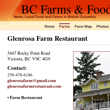
BC Farms & Foo
News, Local Food and Farms in British Columbia
Home
Farms
Farm Map
Photos 
Glenrosa Farm Restaurant
5447 Rocky Point Road
Victoria, BC V9C 4G9
Contact:
250-478-6186
glenrosafarm@gmail.com
glenrosafarmrestaurant.com
• Farm Restaurant