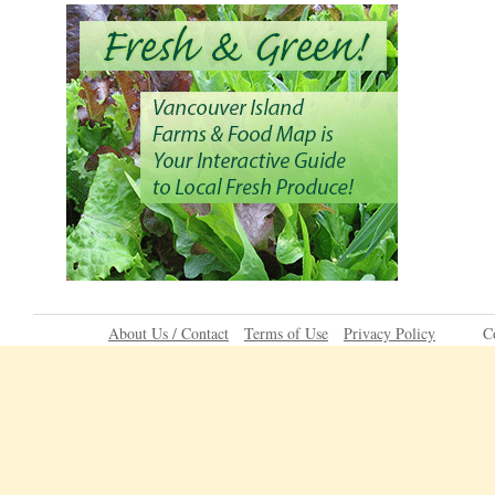
About Us / Contact
Terms of Use
Privacy Policy
C