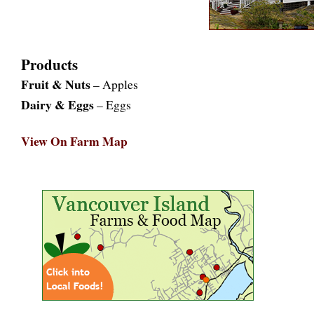
Products
Fruit & Nuts
– Apples
Dairy & Eggs
– Eggs
View On Farm Map