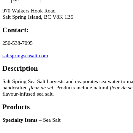
970 Walkers Hook Road
Salt Spring Island, BC V8K 1B5
Contact:
250-538-7095
saltspringseasalt.com
Description
Salt Spring Sea Salt harvests and evaporates sea water to m
handcrafted
fleur de sel.
Products include natural
fleur de se
flavour-infused sea salt.
Products
Specialty Items
– Sea Salt