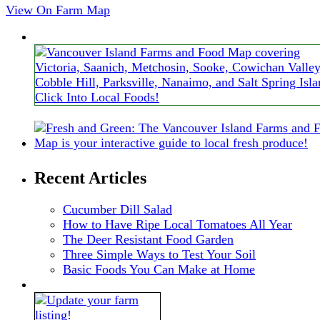
View On Farm Map
Recent Articles
Cucumber Dill Salad
How to Have Ripe Local Tomatoes All Year
The Deer Resistant Food Garden
Three Simple Ways to Test Your Soil
Basic Foods You Can Make at Home