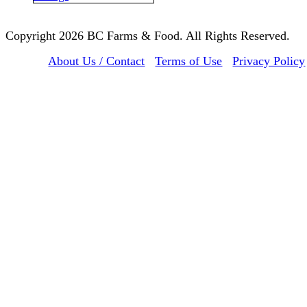
Copyright 2026 BC Farms & Food. All Rights Reserved.
About Us / Contact
Terms of Use
Privacy Policy