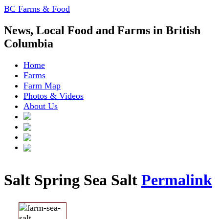
BC Farms & Food
News, Local Food and Farms in British
Columbia
Home
Farms
Farm Map
Photos & Videos
About Us
Salt Spring Sea Salt
Permalink