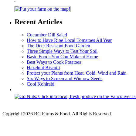
Recent Articles
Cucumber Dill Salad
How to Have Ripe Local Tomatoes All Year
The Deer Resistant Food Garden
Three Simple Ways to Test Your Soil
Basic Foods You Can Make at Home
Best Ways to Cook Potatoes
Hazelnut Biscotti
Protect your Plants from Heat, Cold, Wind and Rain
Six Ways to Screen and Winnow Seeds
Cool Kohlrabi
Copyright 2026 BC Farms & Food. All Rights Reserved.