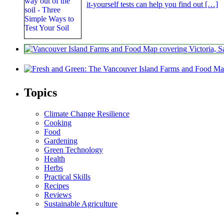
it-yourself tests can help you find out […]
Topics
Climate Change Resilience
Cooking
Food
Gardening
Green Technology
Health
Herbs
Practical Skills
Recipes
Reviews
Sustainable Agriculture