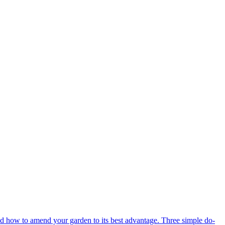
d how to amend your garden to its best advantage. Three simple do-