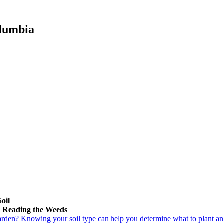
olumbia
oil
d Reading the Weeds
rden? Knowing your soil type can help you determine what to plant an