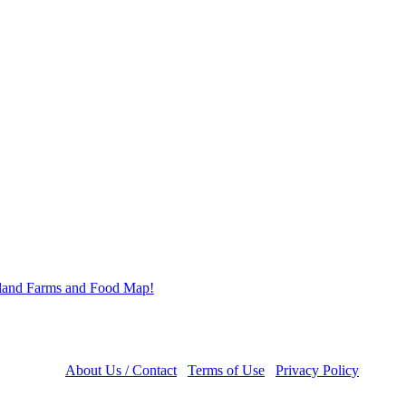
About Us / Contact
Terms of Use
Privacy Policy