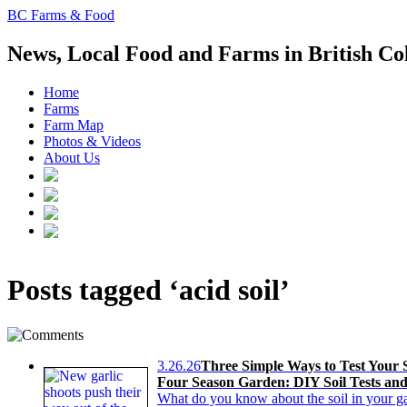
BC Farms & Food
News, Local Food and Farms in British C
Home
Farms
Farm Map
Photos & Videos
About Us
Posts tagged ‘acid soil’
3.26.26
Three Simple Ways to Test Your S
Four Season Garden: DIY Soil Tests an
What do you know about the soil in your ga