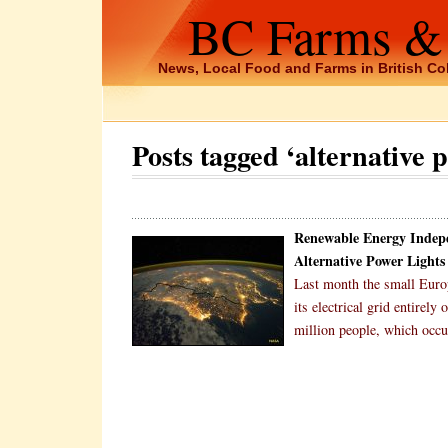
BC Farms &
News, Local Food and Farms in British C
Posts tagged ‘alternative 
Renewable Energy Indep
Alternative Power Lights
Last month the small Europ
its electrical grid entirel
million people, which occ