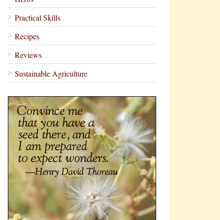
Practical Skills
Recipes
Reviews
Sustainable Agriculture