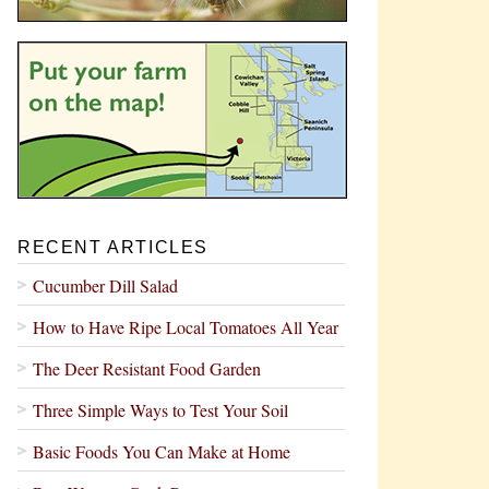
RECENT ARTICLES
Cucumber Dill Salad
How to Have Ripe Local Tomatoes All Year
The Deer Resistant Food Garden
Three Simple Ways to Test Your Soil
Basic Foods You Can Make at Home