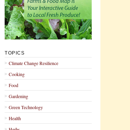
TOPICS
Climate Change Resilience
Cooking
Food
Gardening
Green Technology
Health
Herbs