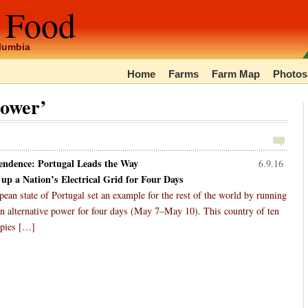
 Food
olumbia
Home
Farms
Farm Map
Photos
power’
endence: Portugal Leads the Way
6.9.16
 up a Nation’s Electrical Grid for Four Days
ean state of Portugal set an example for the rest of the world by running
y on alternative power for four days (May 7–May 10). This country of ten
upies […]