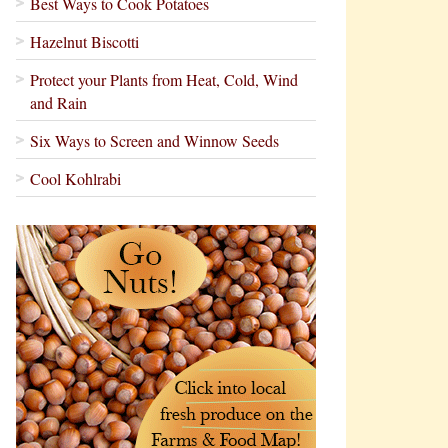
Best Ways to Cook Potatoes
Hazelnut Biscotti
Protect your Plants from Heat, Cold, Wind
and Rain
Six Ways to Screen and Winnow Seeds
Cool Kohlrabi