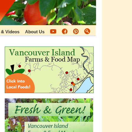
 & Videos
About Us