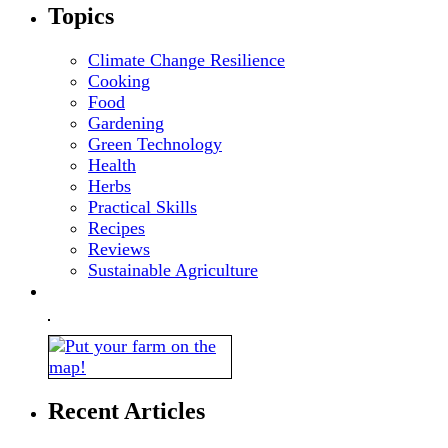
Topics
Climate Change Resilience
Cooking
Food
Gardening
Green Technology
Health
Herbs
Practical Skills
Recipes
Reviews
Sustainable Agriculture
Recent Articles