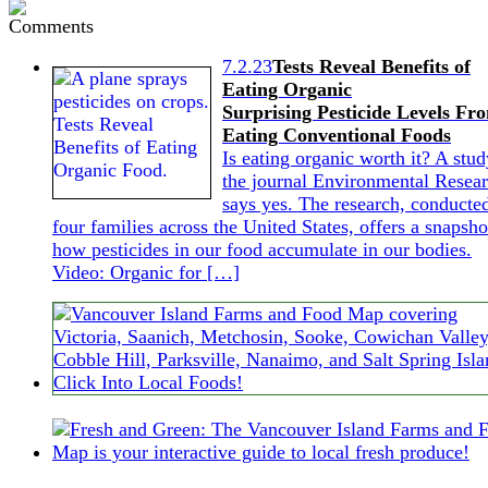
7.2.23
Tests Reveal Benefits of
Eating Organic
Surprising Pesticide Levels Fr
Eating Conventional Foods
Is eating organic worth it? A stud
the journal Environmental Resea
says yes. The research, conducte
four families across the United States, offers a snapsho
how pesticides in our food accumulate in our bodies.
Video: Organic for […]