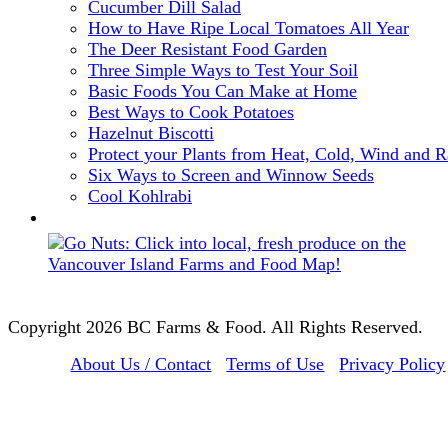
Cucumber Dill Salad
How to Have Ripe Local Tomatoes All Year
The Deer Resistant Food Garden
Three Simple Ways to Test Your Soil
Basic Foods You Can Make at Home
Best Ways to Cook Potatoes
Hazelnut Biscotti
Protect your Plants from Heat, Cold, Wind and R
Six Ways to Screen and Winnow Seeds
Cool Kohlrabi
Copyright 2026 BC Farms & Food. All Rights Reserved.
About Us / Contact
Terms of Use
Privacy Policy