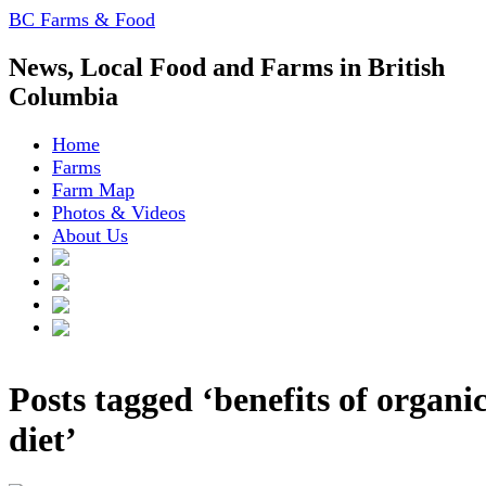
BC Farms & Food
News, Local Food and Farms in British
Columbia
Home
Farms
Farm Map
Photos & Videos
About Us
Posts tagged ‘benefits of organi
diet’