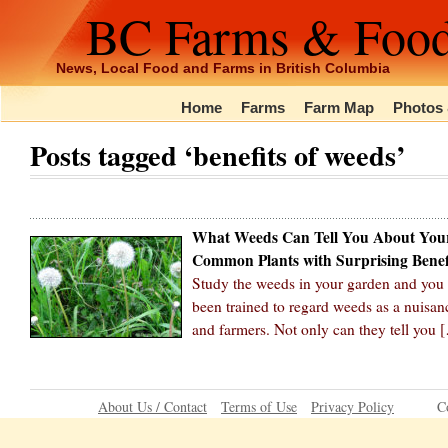
BC Farms & Foo
News, Local Food and Farms in British Columbia
Home
Farms
Farm Map
Photos 
Posts tagged ‘benefits of weeds’
What Weeds Can Tell You About You
Common Plants with Surprising Benef
Study the weeds in your garden and you c
been trained to regard weeds as a nuisanc
and farmers. Not only can they tell you 
About Us / Contact
Terms of Use
Privacy Policy
C