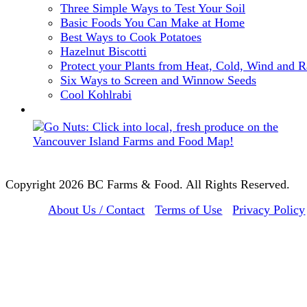
Three Simple Ways to Test Your Soil
Basic Foods You Can Make at Home
Best Ways to Cook Potatoes
Hazelnut Biscotti
Protect your Plants from Heat, Cold, Wind and R
Six Ways to Screen and Winnow Seeds
Cool Kohlrabi
Copyright 2026 BC Farms & Food. All Rights Reserved.
About Us / Contact
Terms of Use
Privacy Policy