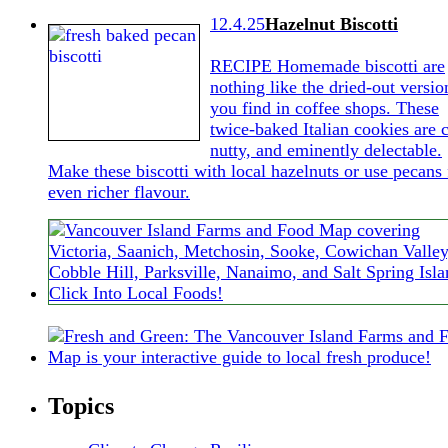
12.4.25
Hazelnut Biscotti
RECIPE Homemade biscotti are
nothing like the dried-out versio
you find in coffee shops. These
twice-baked Italian cookies are c
nutty, and eminently delectable.
Make these biscotti with local hazelnuts or use pecans 
even richer flavour.
Topics