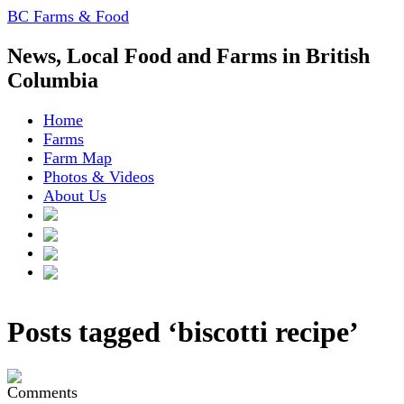
BC Farms & Food
News, Local Food and Farms in British
Columbia
Home
Farms
Farm Map
Photos & Videos
About Us
Posts tagged ‘biscotti recipe’