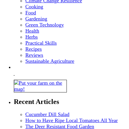
Climate Change Resilience
Cooking
Food
Gardening
Green Technology
Health
Herbs
Practical Skills
Recipes
Reviews
Sustainable Agriculture
Recent Articles
Cucumber Dill Salad
How to Have Ripe Local Tomatoes All Year
The Deer Resistant Food Garden