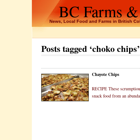
BC Farms &
News, Local Food and Farms in British C
Posts tagged ‘choko chips’
Chayote Chips
RECIPE These scrumptious 
snack food from an abundan