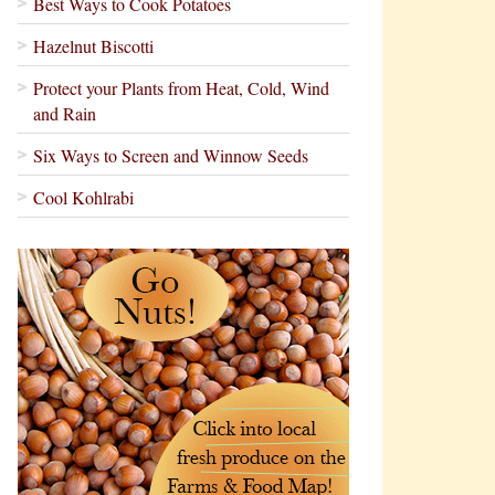
Best Ways to Cook Potatoes
Hazelnut Biscotti
Protect your Plants from Heat, Cold, Wind
and Rain
Six Ways to Screen and Winnow Seeds
Cool Kohlrabi