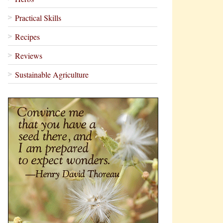
Practical Skills
Recipes
Reviews
Sustainable Agriculture