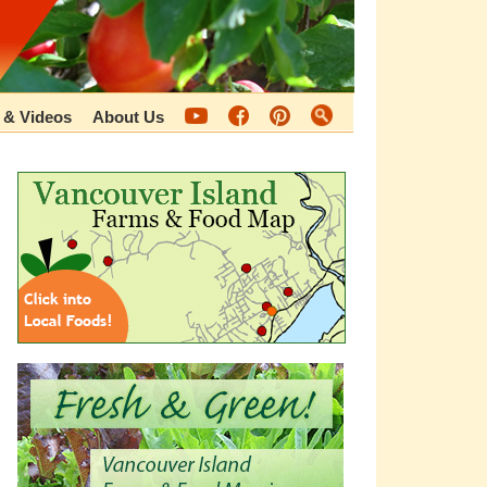
 & Videos
About Us