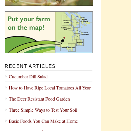
RECENT ARTICLES
Cucumber Dill Salad
How to Have Ripe Local Tomatoes All Year
The Deer Resistant Food Garden
Three Simple Ways to Test Your Soil
Basic Foods You Can Make at Home