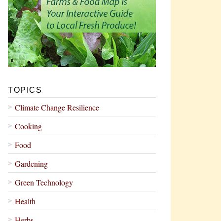
TOPICS
Climate Change Resilience
Cooking
Food
Gardening
Green Technology
Health
Herbs