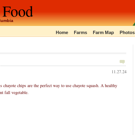
 Food
olumbia
Home
Farms
Farm Map
Photos
11.27.24
chayote chips are the perfect way to use chayote squash. A healthy
t fall vegetable.