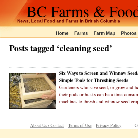
BC Farms & Foo
News, Local Food and Farms in British Columbia
Home
Farms
Farm Map
Photos 
Posts tagged ‘cleaning seed’
Six Ways to Screen and Winnow Seed
Simple Tools for Threshing Seeds
Gardeners who save seed, or grow and ha
their pods or husks can be a time-consum
machines to thresh and winnow seed cro
About Us / Contact
Terms of Use
Privacy Policy
C