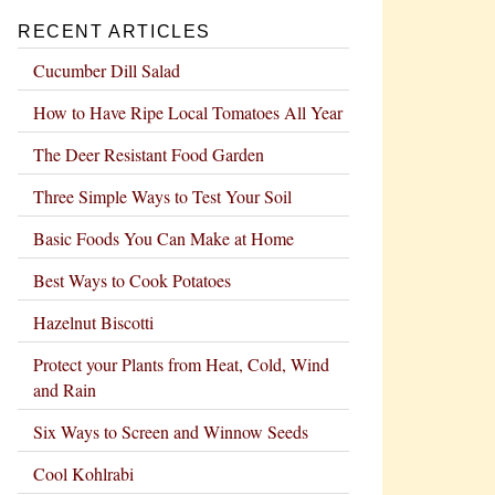
RECENT ARTICLES
Cucumber Dill Salad
How to Have Ripe Local Tomatoes All Year
The Deer Resistant Food Garden
Three Simple Ways to Test Your Soil
Basic Foods You Can Make at Home
Best Ways to Cook Potatoes
Hazelnut Biscotti
Protect your Plants from Heat, Cold, Wind
and Rain
Six Ways to Screen and Winnow Seeds
Cool Kohlrabi