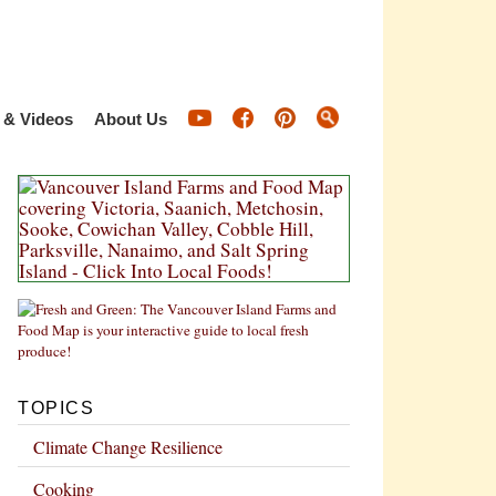
 & Videos
About Us
TOPICS
Climate Change Resilience
Cooking