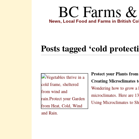
BC Farms &
News, Local Food and Farms in British C
Posts tagged ‘cold protecti
Protect your Plants fro
Creating Microclimates 
Wondering how to grow a he
microclimates. Here are 13
Using Microclimates to Sh