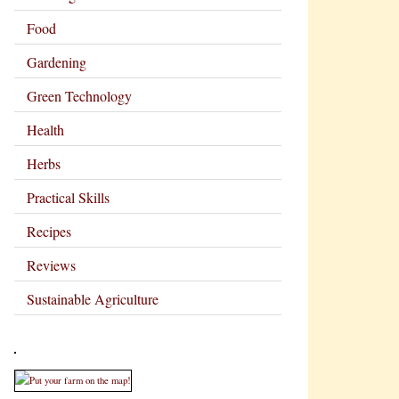
Food
Gardening
Green Technology
Health
Herbs
Practical Skills
Recipes
Reviews
Sustainable Agriculture