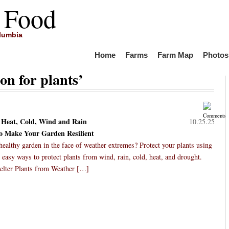
 Food
olumbia
Home
Farms
Farm Map
Photos
on for plants’
m Heat, Cold, Wind and Rain
10.25.25
to Make Your Garden Resilient
althy garden in the face of weather extremes? Protect your plants using
 easy ways to protect plants from wind, rain, cold, heat, and drought.
elter Plants from Weather […]