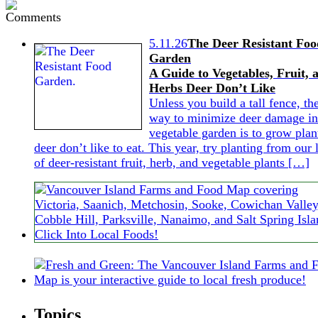
5.11.26
The Deer Resistant Foo
Garden
A Guide to Vegetables, Fruit, 
Herbs Deer Don’t Like
Unless you build a tall fence, th
way to minimize deer damage in
vegetable garden is to grow plan
deer don’t like to eat. This year, try planting from our l
of deer-resistant fruit, herb, and vegetable plants […]
Topics