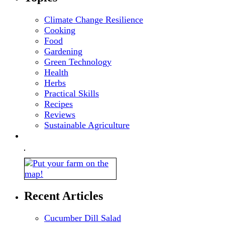
Climate Change Resilience
Cooking
Food
Gardening
Green Technology
Health
Herbs
Practical Skills
Recipes
Reviews
Sustainable Agriculture
Recent Articles
Cucumber Dill Salad