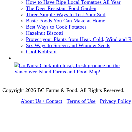
How to Have Ripe Local Tomatoes All Year
The Deer Resistant Food Garden
Three Simple Ways to Test Your Soil
Basic Foods You Can Make at Home
Best Ways to Cook Potatoes
Hazelnut Biscotti
Protect your Plants from Heat, Cold, Wind and R
Six Ways to Screen and Winnow Seeds
Cool Kohlrabi
Copyright 2026 BC Farms & Food. All Rights Reserved.
About Us / Contact
Terms of Use
Privacy Policy