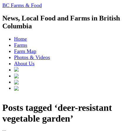
BC Farms & Food
News, Local Food and Farms in British
Columbia
Home
Farms
Farm Map
Photos & Videos
About Us
Posts tagged ‘deer-resistant
vegetable garden’