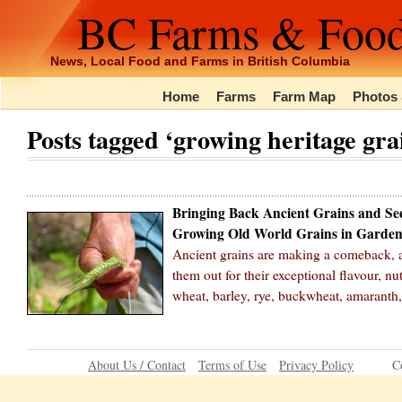
BC Farms & Foo
News, Local Food and Farms in British Columbia
Home
Farms
Farm Map
Photos 
Posts tagged ‘growing heritage gra
Bringing Back Ancient Grains and Se
Growing Old World Grains in Garden
Ancient grains are making a comeback, as
them out for their exceptional flavour, nu
wheat, barley, rye, buckwheat, amaranth
About Us / Contact
Terms of Use
Privacy Policy
C