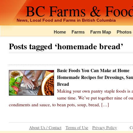
BC Farms & Foo
News, Local Food and Farms in British Columbia
Home
Farms
Farm Map
Photos 
Posts tagged ‘homemade bread’
Basic Foods You Can Make at Home
Homemade Recipes for Dressings, Sau
Bread
Making your own pantry staple foods is a 
same time. We’ve put together nine of ou
condiments and sauce, to bean pots, soup, bread, […]
About Us / Contact
Terms of Use
Privacy Policy
C