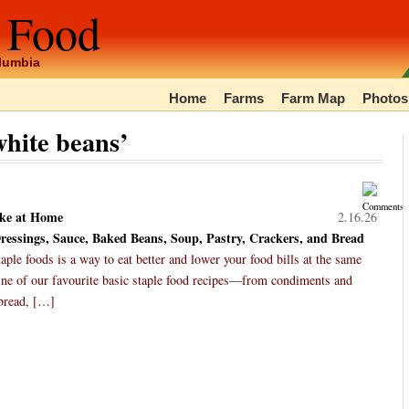
 Food
olumbia
Home
Farms
Farm Map
Photos
hite beans’
ke at Home
2.16.26
essings, Sauce, Baked Beans, Soup, Pastry, Crackers, and Bread
ple foods is a way to eat better and lower your food bills at the same
ine of our favourite basic staple food recipes—from condiments and
 bread, […]