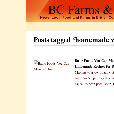
BC Farms &
News, Local Food and Farms in British C
Posts tagged ‘homemade w
Basic Foods You Can Ma
Homemade Recipes for Dr
Making your own pantry sta
time. We’ve put together n
sauce, to bean pots, soup,