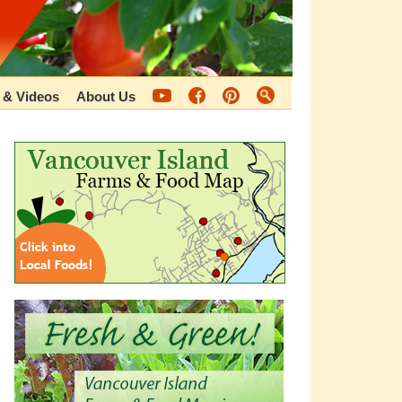
 & Videos
About Us