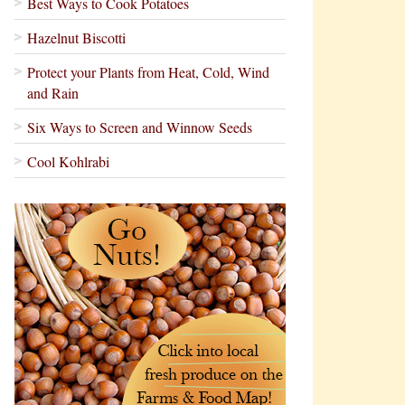
Best Ways to Cook Potatoes
Hazelnut Biscotti
Protect your Plants from Heat, Cold, Wind
and Rain
Six Ways to Screen and Winnow Seeds
Cool Kohlrabi