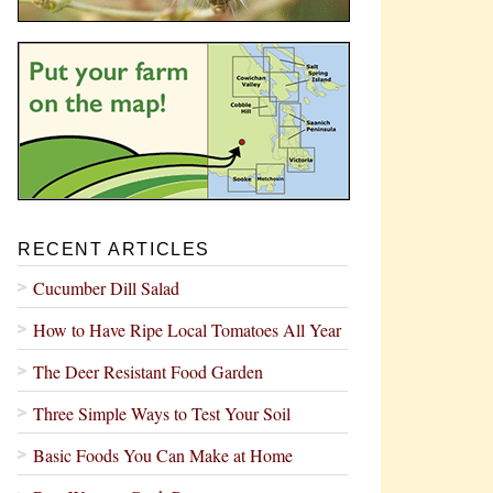
RECENT ARTICLES
Cucumber Dill Salad
How to Have Ripe Local Tomatoes All Year
The Deer Resistant Food Garden
Three Simple Ways to Test Your Soil
Basic Foods You Can Make at Home