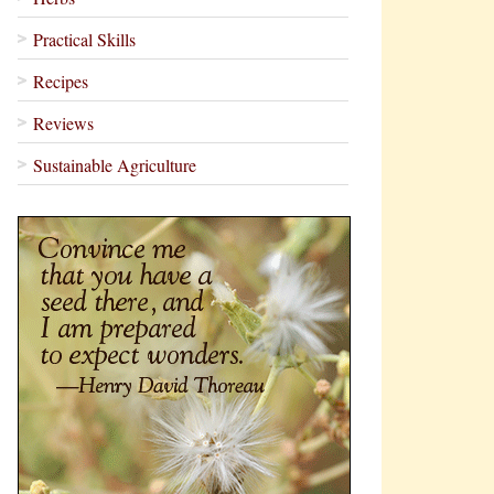
Practical Skills
Recipes
Reviews
Sustainable Agriculture