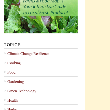
TOPICS
Climate Change Resilience
Cooking
Food
Gardening
Green Technology
Health
Herbs