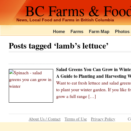
BC Farms & Foo
News, Local Food and Farms in British Columbia
Home
Farms
Farm Map
Photos 
Posts tagged ‘lamb’s lettuce’
Salad Greens You Can Grow in Winte
A Guide to Planting and Harvesting 
Want to eat fresh lettuce and salad green
to plant your winter garden. If you like 
grow a full range […]
About Us / Contact
Terms of Use
Privacy Policy
C