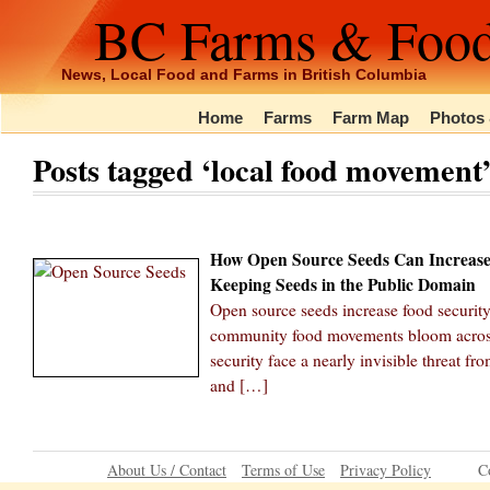
BC Farms & Foo
News, Local Food and Farms in British Columbia
Home
Farms
Farm Map
Photos 
Posts tagged ‘local food movement
How Open Source Seeds Can Increase
Keeping Seeds in the Public Domain
Open source seeds increase food securit
community food movements bloom across 
security face a nearly invisible threat f
and […]
About Us / Contact
Terms of Use
Privacy Policy
C