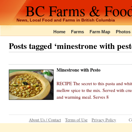
BC Farms & Foo
News, Local Food and Farms in British Columbia
Home
Farms
Farm Map
Photos 
Posts tagged ‘minestrone with pest
Minestrone with Pesto
RECIPE The secret to this pasta and whit
mellow spice to the mix. Served with cr
and warming meal. Serves 8
About Us / Contact
Terms of Use
Privacy Policy
C