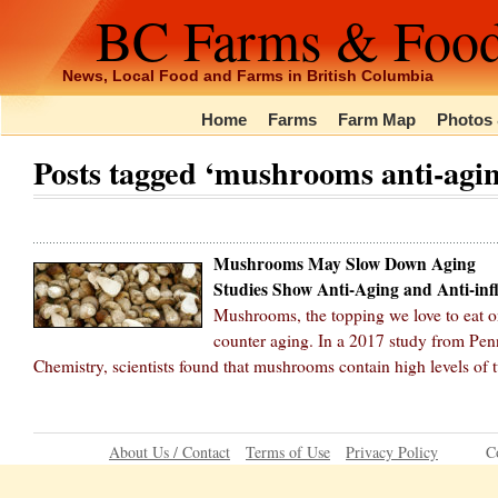
BC Farms & Foo
News, Local Food and Farms in British Columbia
Home
Farms
Farm Map
Photos 
Posts tagged ‘mushrooms anti-agin
Mushrooms May Slow Down Aging
Studies Show Anti-Aging and Anti-in
Mushrooms, the topping we love to eat on
counter aging. In a 2017 study from Pen
Chemistry, scientists found that mushrooms contain high levels of 
About Us / Contact
Terms of Use
Privacy Policy
C