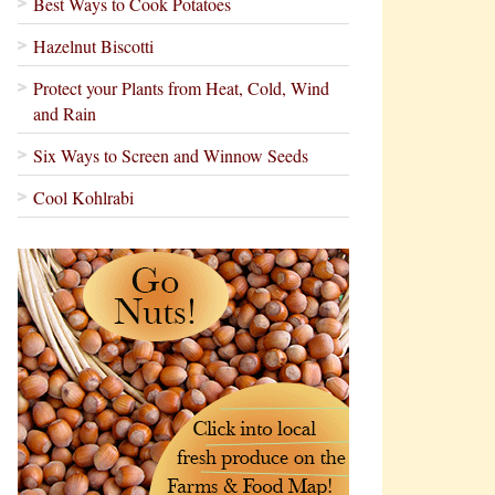
Best Ways to Cook Potatoes
Hazelnut Biscotti
Protect your Plants from Heat, Cold, Wind
and Rain
Six Ways to Screen and Winnow Seeds
Cool Kohlrabi