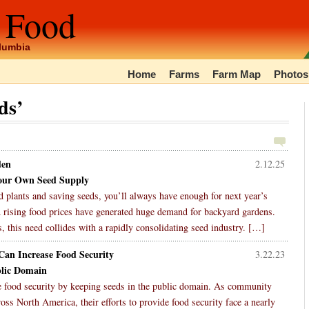
 Food
olumbia
Home
Farms
Farm Map
Photos
ds’
den
2.12.25
our Own Seed Supply
 plants and saving seeds, you’ll always have enough for next year’s
 rising food prices have generated huge demand for backyard gardens.
, this need collides with a rapidly consolidating seed industry. […]
an Increase Food Security
3.22.23
blic Domain
e food security by keeping seeds in the public domain. As community
s North America, their efforts to provide food security face a nearly