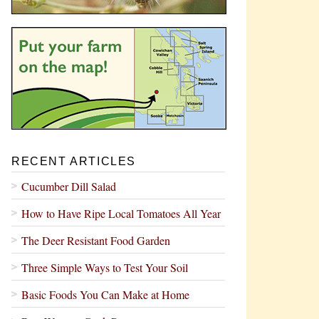
RECENT ARTICLES
Cucumber Dill Salad
How to Have Ripe Local Tomatoes All Year
The Deer Resistant Food Garden
Three Simple Ways to Test Your Soil
Basic Foods You Can Make at Home