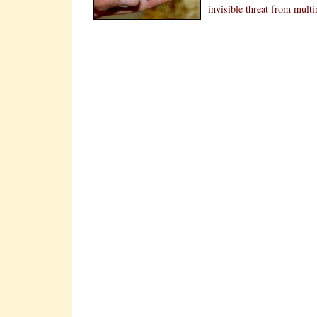
invisible threat from mult