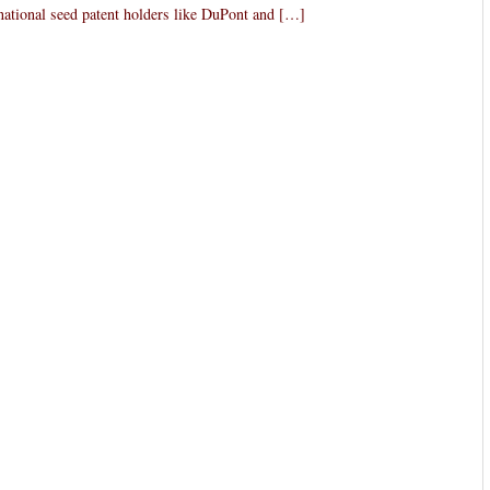
inational seed patent holders like DuPont and […]