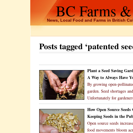
BC Farms &
News, Local Food and Farms in British C
Posts tagged ‘patented see
Plant a Seed Saving Gar
A Way to Always Have Y
By growing open-pollinated
garden. Seed shortages and
Unfortunately for gardeners
How Open Source Seeds C
Keeping Seeds in the Pu
Open source seeds increas
food movements bloom acros