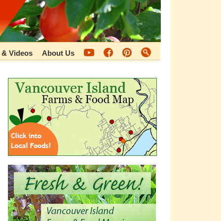
 & Videos
About Us