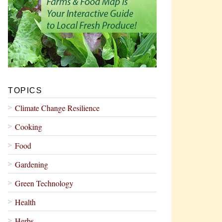
TOPICS
Climate Change Resilience
Cooking
Food
Gardening
Green Technology
Health
Herbs