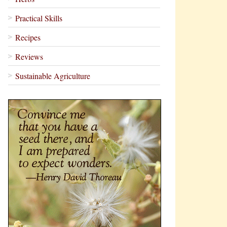
Practical Skills
Recipes
Reviews
Sustainable Agriculture