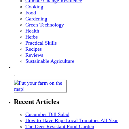
Climate Change Resilience
Cooking
Food
Gardening
Green Technology
Health
Herbs
Practical Skills
Recipes
Reviews
Sustainable Agriculture
Recent Articles
Cucumber Dill Salad
How to Have Ripe Local Tomatoes All Year
The Deer Resistant Food Garden