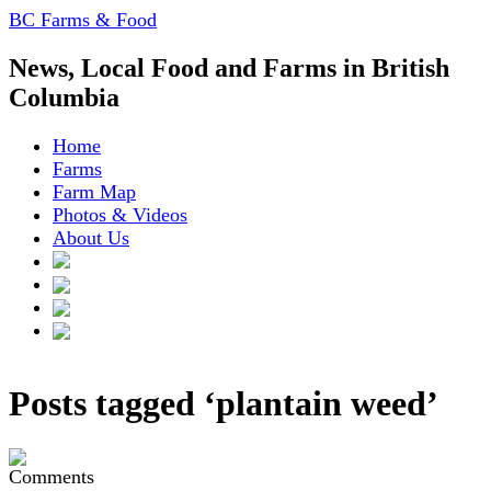
BC Farms & Food
News, Local Food and Farms in British
Columbia
Home
Farms
Farm Map
Photos & Videos
About Us
Posts tagged ‘plantain weed’