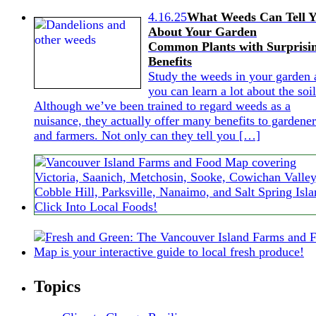
4.16.25
What Weeds Can Tell 
About Your Garden
Common Plants with Surprisi
Benefits
Study the weeds in your garden 
you can learn a lot about the soil
Although we’ve been trained to regard weeds as a
nuisance, they actually offer many benefits to gardener
and farmers. Not only can they tell you […]
Topics