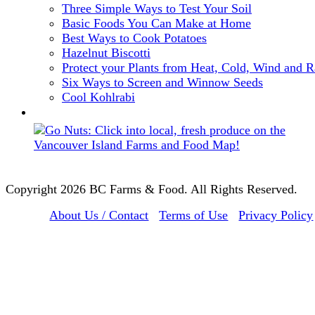
Three Simple Ways to Test Your Soil
Basic Foods You Can Make at Home
Best Ways to Cook Potatoes
Hazelnut Biscotti
Protect your Plants from Heat, Cold, Wind and R
Six Ways to Screen and Winnow Seeds
Cool Kohlrabi
Copyright 2026 BC Farms & Food. All Rights Reserved.
About Us / Contact
Terms of Use
Privacy Policy