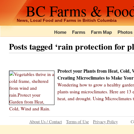
BC Farms & Foo
News, Local Food and Farms in British Columbia
Home
Farms
Farm Map
Photos 
Posts tagged ‘rain protection for p
Protect your Plants from Heat, Cold,
Creating Microclimates to Make Your
Wondering how to grow a healthy garden 
plants using microclimates. Here are 13 e
heat, and drought. Using Microclimates 
About Us / Contact
Terms of Use
Privacy Policy
C