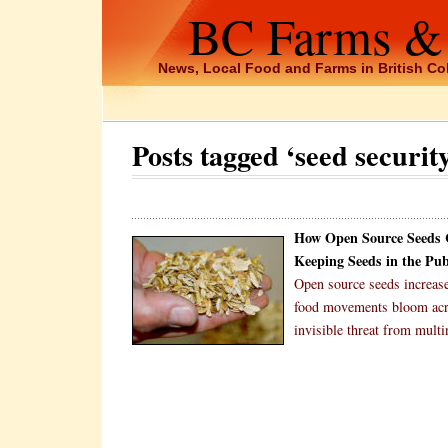
BC Farms &
News, Local Food and Farms in British C
Posts tagged ‘seed securit
How Open Source Seeds C
Keeping Seeds in the Pu
Open source seeds increas
food movements bloom acros
invisible threat from mult