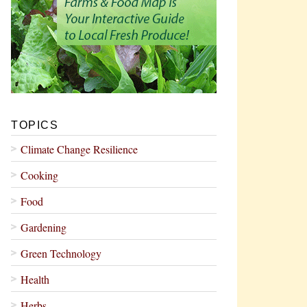
TOPICS
Climate Change Resilience
Cooking
Food
Gardening
Green Technology
Health
Herbs