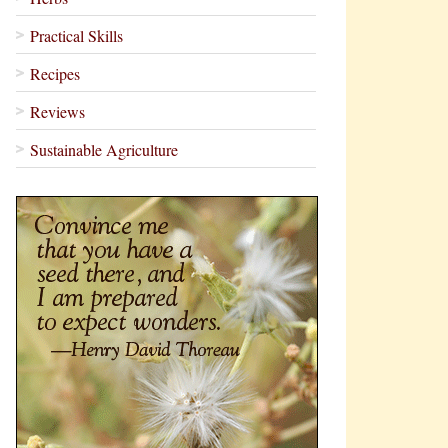
Practical Skills
Recipes
Reviews
Sustainable Agriculture