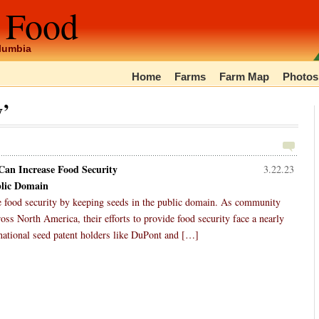
 Food
olumbia
Home
Farms
Farm Map
Photos
y’
an Increase Food Security
3.22.23
blic Domain
e food security by keeping seeds in the public domain. As community
s North America, their efforts to provide food security face a nearly
inational seed patent holders like DuPont and […]