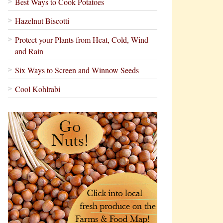
Best Ways to Cook Potatoes
Hazelnut Biscotti
Protect your Plants from Heat, Cold, Wind
and Rain
Six Ways to Screen and Winnow Seeds
Cool Kohlrabi