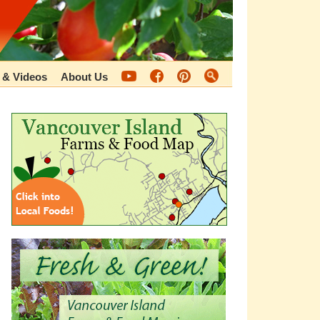
 & Videos
About Us