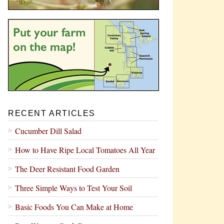
RECENT ARTICLES
Cucumber Dill Salad
How to Have Ripe Local Tomatoes All Year
The Deer Resistant Food Garden
Three Simple Ways to Test Your Soil
Basic Foods You Can Make at Home