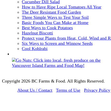
Cucumber Dill Salad
How to Have Ripe Local Tomatoes All Year
The Deer Resistant Food Garden
Three Simple Ways to Test Your Soil
Basic Foods You Can Make at Home
Best Ways to Cook Potatoes
Hazelnut Biscotti
Protect your Plants from Heat, Cold, Wind and R
Six Ways to Screen and Winnow Seeds
Cool Kohlrabi
Copyright 2026 BC Farms & Food. All Rights Reserved.
About Us / Contact
Terms of Use
Privacy Policy