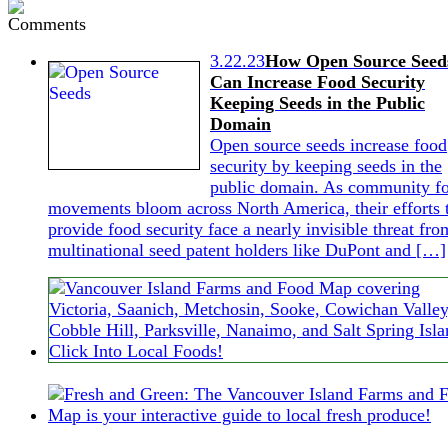
3.22.23
How Open Source Seed
Can Increase Food Security
Keeping Seeds in the Public
Domain
Open source seeds increase food
security by keeping seeds in the
public domain. As community f
movements bloom across North America, their efforts 
provide food security face a nearly invisible threat fro
multinational seed patent holders like DuPont and […]