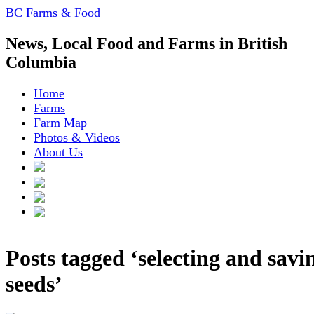
BC Farms & Food
News, Local Food and Farms in British
Columbia
Home
Farms
Farm Map
Photos & Videos
About Us
Posts tagged ‘selecting and savi
seeds’