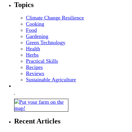
Topics
Climate Change Resilience
Cooking
Food
Gardening
Green Technology
Health
Herbs
Practical Skills
Recipes
Reviews
Sustainable Agriculture
Recent Articles