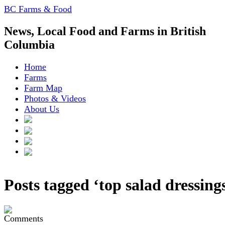
BC Farms & Food
News, Local Food and Farms in British
Columbia
Home
Farms
Farm Map
Photos & Videos
About Us
Posts tagged ‘top salad dressing