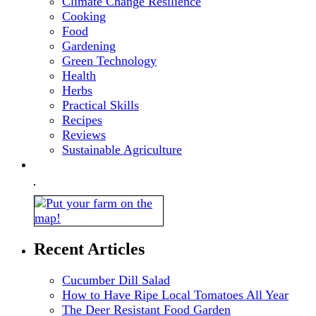
Climate Change Resilience
Cooking
Food
Gardening
Green Technology
Health
Herbs
Practical Skills
Recipes
Reviews
Sustainable Agriculture
Recent Articles
Cucumber Dill Salad
How to Have Ripe Local Tomatoes All Year
The Deer Resistant Food Garden