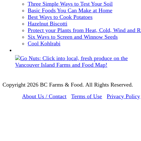
Three Simple Ways to Test Your Soil
Basic Foods You Can Make at Home
Best Ways to Cook Potatoes
Hazelnut Biscotti
Protect your Plants from Heat, Cold, Wind and R
Six Ways to Screen and Winnow Seeds
Cool Kohlrabi
Copyright 2026 BC Farms & Food. All Rights Reserved.
About Us / Contact
Terms of Use
Privacy Policy