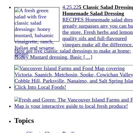
4.25.22
5 Classic Salad Dressin
Homemade Salad Dressing
RECIPES Homemade salad dres
greatly surpasses any you can bu
the store. Fresh herbs and lemon
quality oils and full-flavoured
vinegars make all the difference.
Here are five classic salad dressings to make at home:
Honey Mustard dressing, Basic […]
Topics