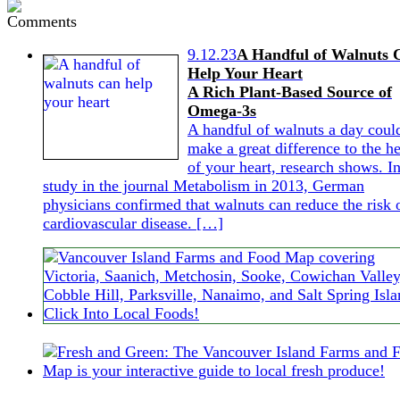
9.12.23
A Handful of Walnuts 
Help Your Heart
A Rich Plant-Based Source of
Omega-3s
A handful of walnuts a day coul
make a great difference to the he
of your heart, research shows. In
study in the journal Metabolism in 2013, German
physicians confirmed that walnuts can reduce the risk 
cardiovascular disease. […]