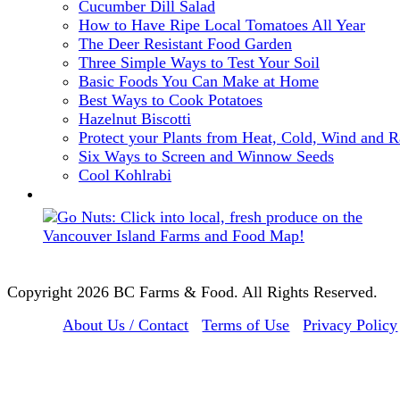
Cucumber Dill Salad
How to Have Ripe Local Tomatoes All Year
The Deer Resistant Food Garden
Three Simple Ways to Test Your Soil
Basic Foods You Can Make at Home
Best Ways to Cook Potatoes
Hazelnut Biscotti
Protect your Plants from Heat, Cold, Wind and R
Six Ways to Screen and Winnow Seeds
Cool Kohlrabi
Copyright 2026 BC Farms & Food. All Rights Reserved.
About Us / Contact
Terms of Use
Privacy Policy