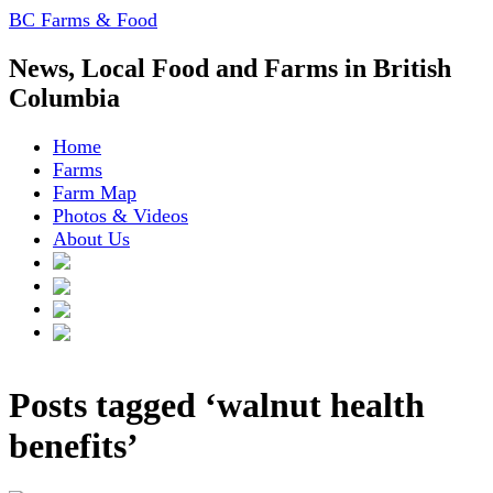
BC Farms & Food
News, Local Food and Farms in British
Columbia
Home
Farms
Farm Map
Photos & Videos
About Us
Posts tagged ‘walnut health
benefits’