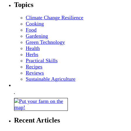
Topics
Climate Change Resilience
Cooking
Food
Gardening
Green Technology
Health
Herbs
Practical Skills
Recipes
Reviews
Sustainable Agriculture
Recent Articles