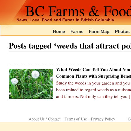
BC Farms & Foo
News, Local Food and Farms in British Columbia
Home
Farms
Farm Map
Photos 
Posts tagged ‘weeds that attract po
What Weeds Can Tell You About You
Common Plants with Surprising Benef
Study the weeds in your garden and you c
been trained to regard weeds as a nuisanc
and farmers. Not only can they tell you 
About Us / Contact
Terms of Use
Privacy Policy
C