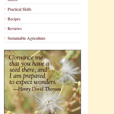
Practical Skills
Recipes
Reviews
Sustainable Agriculture