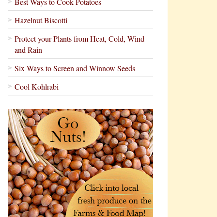
Best Ways to Cook Potatoes
Hazelnut Biscotti
Protect your Plants from Heat, Cold, Wind
and Rain
Six Ways to Screen and Winnow Seeds
Cool Kohlrabi