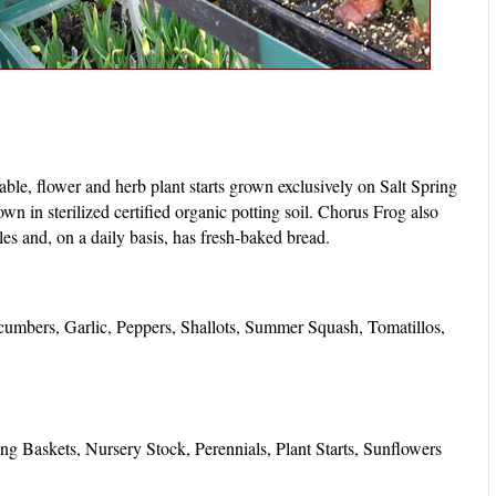
able, flower and herb plant starts grown exclusively on Salt Spring
own in sterilized certified organic potting soil. Chorus Frog also
bles and, on a daily basis, has fresh-baked bread.
umbers, Garlic, Peppers, Shallots, Summer Squash, Tomatillos,
g Baskets, Nursery Stock, Perennials, Plant Starts, Sunflowers