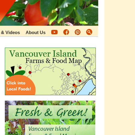
 & Videos
About Us