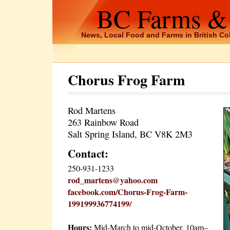
BC Farms &
News, Local Food and Farms in British C
Chorus Frog Farm
Rod Martens
263 Rainbow Road
Salt Spring Island, BC V8K 2M3
Contact:
250-931-1233
rod_martens@yahoo.com
facebook.com/Chorus-Frog-Farm-
199199936774199/
Hours:
Mid-March to mid-October, 10am–