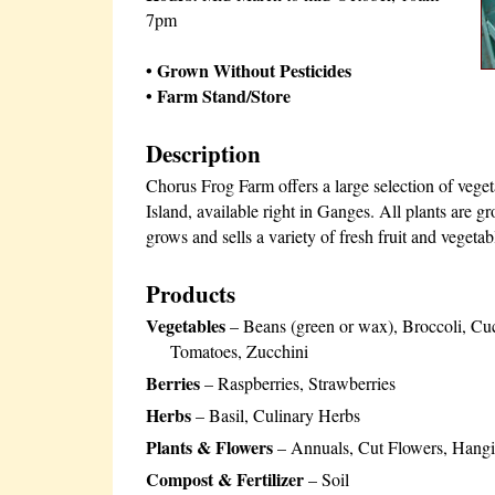
7pm
• Grown Without Pesticides
• Farm Stand/Store
Description
Chorus Frog Farm offers a large selection of veget
Island, available right in Ganges. All plants are gr
grows and sells a variety of fresh fruit and vegeta
Products
Vegetables
– Beans (green or wax), Broccoli, Cuc
Tomatoes, Zucchini
Berries
– Raspberries, Strawberries
Herbs
– Basil, Culinary Herbs
Plants & Flowers
– Annuals, Cut Flowers, Hangin
Compost & Fertilizer
– Soil