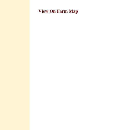
View On Farm Map