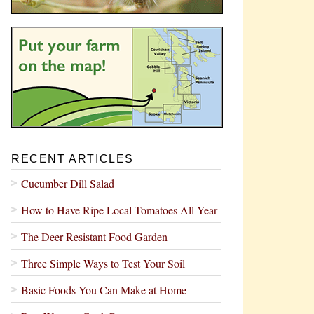
RECENT ARTICLES
Cucumber Dill Salad
How to Have Ripe Local Tomatoes All Year
The Deer Resistant Food Garden
Three Simple Ways to Test Your Soil
Basic Foods You Can Make at Home