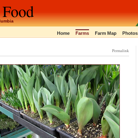
 Food
olumbia
Home
Farms
Farm Map
Photos
Permalink