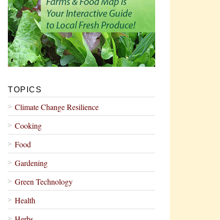
TOPICS
Climate Change Resilience
Cooking
Food
Gardening
Green Technology
Health
Herbs