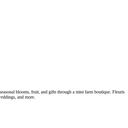
asonal blooms, fruit, and gifts through a mini farm boutique. Fleuris
 weddings, and more.