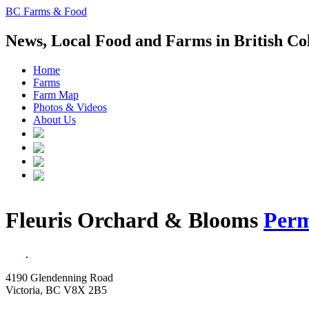
BC Farms & Food
News, Local Food and Farms in British C
Home
Farms
Farm Map
Photos & Videos
About Us
Fleuris Orchard & Blooms
Perm
4190 Glendenning Road
Victoria, BC V8X 2B5