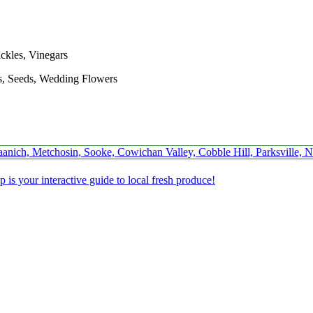
ickles, Vinegars
s, Seeds, Wedding Flowers