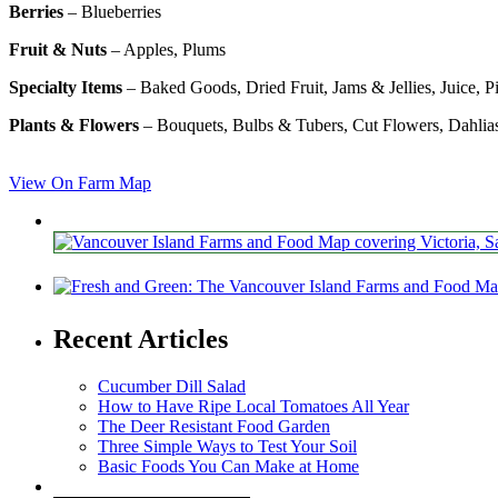
Berries
– Blueberries
Fruit & Nuts
– Apples, Plums
Specialty Items
– Baked Goods, Dried Fruit, Jams & Jellies, Juice, P
Plants & Flowers
– Bouquets, Bulbs & Tubers, Cut Flowers, Dahlia
View On Farm Map
Recent Articles
Cucumber Dill Salad
How to Have Ripe Local Tomatoes All Year
The Deer Resistant Food Garden
Three Simple Ways to Test Your Soil
Basic Foods You Can Make at Home