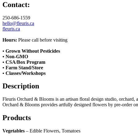
Contact:
250-686-1559
hello@fleuris.ca
fleuris.ca
Hours:
Please call before visiting
• Grown Without Pesticides
• Non-GMO
• CSA/Box Program
• Farm Stand/Store
• Classes/Workshops
Description
Fleuris Orchard & Blooms is an artisan floral design studio, orchard,
Orchard & Blooms provides artfully designed flowers by pre-order onl
Products
Vegetables
– Edible Flowers, Tomatoes