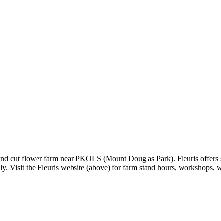
 and cut flower farm near PKOLS (Mount Douglas Park). Fleuris offers se
y. Visit the Fleuris website (above) for farm stand hours, workshops,