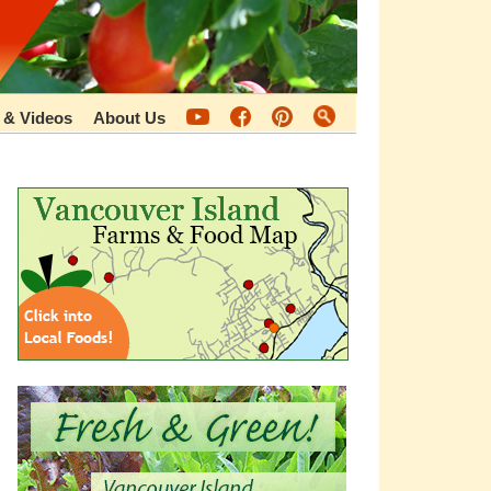
 & Videos
About Us