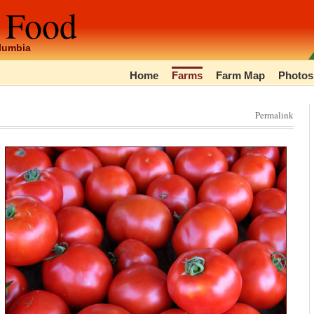
 Food
olumbia
Home
Farms
Farm Map
Photos
Permalink