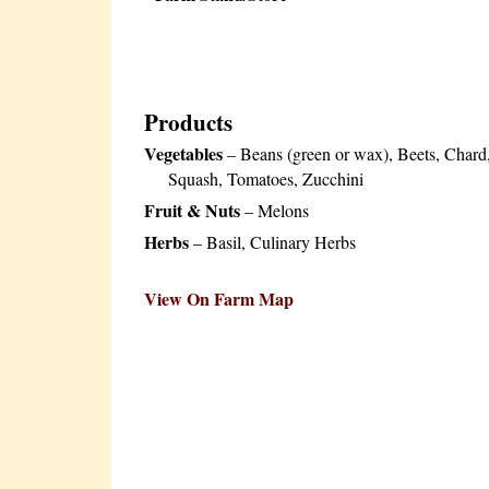
Products
Vegetables
– Beans (green or wax), Beets, Chard
Squash, Tomatoes, Zucchini
Fruit & Nuts
– Melons
Herbs
– Basil, Culinary Herbs
View On Farm Map