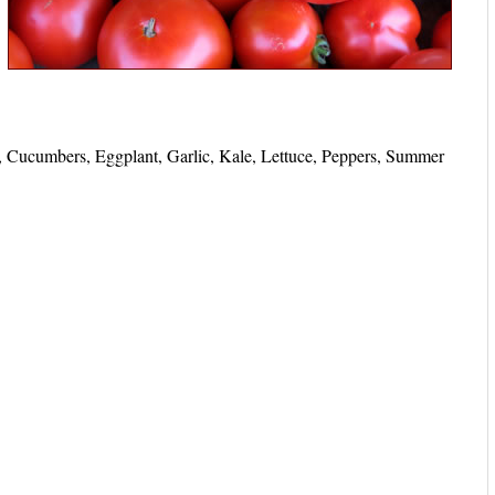
, Cucumbers, Eggplant, Garlic, Kale, Lettuce, Peppers, Summer