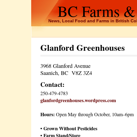
BC Farms &
News, Local Food and Farms in British C
Glanford Greenhouses
3968 Glanford Avenue
Saanich, BC V8Z 3Z4
Contact:
250-479-4783
glanfordgreenhouses.wordpress.com
Hours:
Open May through October, 10am–6pm
• Grown Without Pesticides
• Farm Stand/Store