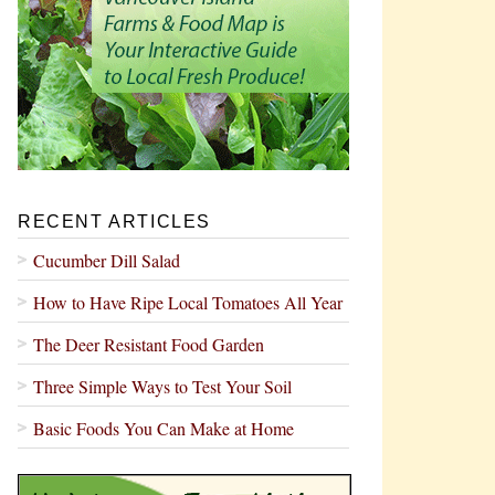
RECENT ARTICLES
Cucumber Dill Salad
How to Have Ripe Local Tomatoes All Year
The Deer Resistant Food Garden
Three Simple Ways to Test Your Soil
Basic Foods You Can Make at Home