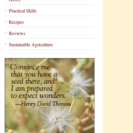
Practical Skills
Recipes
Reviews
Sustainable Agriculture