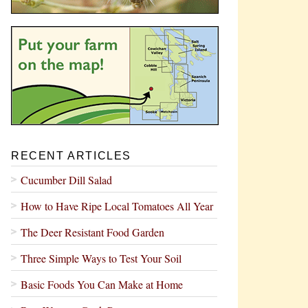
RECENT ARTICLES
Cucumber Dill Salad
How to Have Ripe Local Tomatoes All Year
The Deer Resistant Food Garden
Three Simple Ways to Test Your Soil
Basic Foods You Can Make at Home