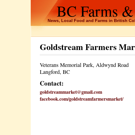
BC Farms &
News, Local Food and Farms in British C
Goldstream Farmers Mar
Veterans Memorial Park, Aldwynd Road
Langford, BC
Contact:
goldstreammarket@gmail.com
facebook.com/goldstreamfarmersmarket/