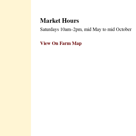
Market Hours
Saturdays 10am–2pm, mid May to mid October
View On Farm Map