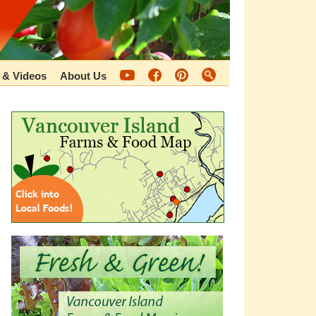
 & Videos
About Us