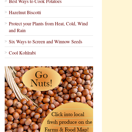
Best Ways to Cook Potatoes
Hazelnut Biscotti
Protect your Plants from Heat, Cold, Wind
and Rain
Six Ways to Screen and Winnow Seeds
Cool Kohlrabi