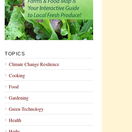
TOPICS
Climate Change Resilience
Cooking
Food
Gardening
Green Technology
Health
Herbs