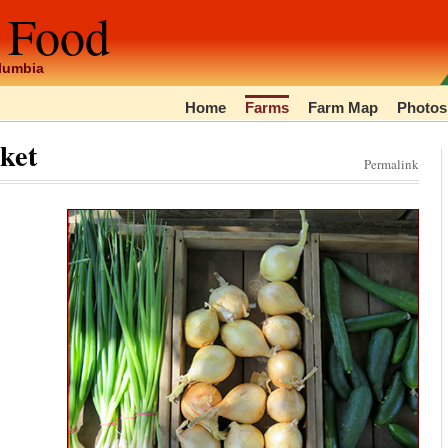
 Food
olumbia
Home
Farms
Farm Map
Photos
ket
Permalink